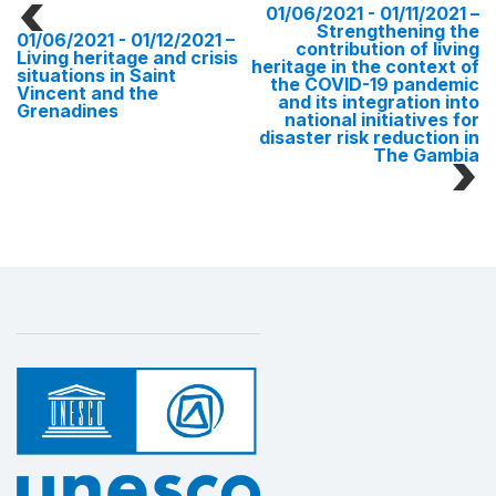
01/06/2021 - 01/11/2021
–
Strengthening the
01/06/2021 - 01/12/2021
–
contribution of living
Living heritage and crisis
heritage in the context of
situations in Saint
the COVID-19 pandemic
Vincent and the
and its integration into
Grenadines
national initiatives for
disaster risk reduction in
The Gambia