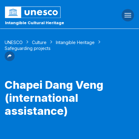
Togg
navi
Intangible Cultural Heritage
UNESCO
Culture
Intangible Heritage
Safeguarding projects
Chapei Dang Veng
(international
assistance)