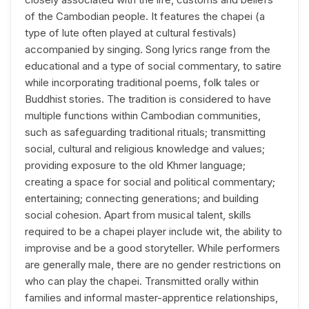
of the Cambodian people. It features the chapei (a
type of lute often played at cultural festivals)
accompanied by singing. Song lyrics range from the
educational and a type of social commentary, to satire
while incorporating traditional poems, folk tales or
Buddhist stories. The tradition is considered to have
multiple functions within Cambodian communities,
such as safeguarding traditional rituals; transmitting
social, cultural and religious knowledge and values;
providing exposure to the old Khmer language;
creating a space for social and political commentary;
entertaining; connecting generations; and building
social cohesion. Apart from musical talent, skills
required to be a chapei player include wit, the ability to
improvise and be a good storyteller. While performers
are generally male, there are no gender restrictions on
who can play the chapei. Transmitted orally within
families and informal master-apprentice relationships,