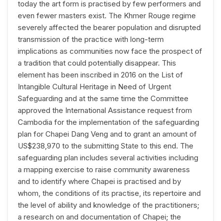
today the art form is practised by few performers and
even fewer masters exist. The Khmer Rouge regime
severely affected the bearer population and disrupted
transmission of the practice with long-term
implications as communities now face the prospect of
a tradition that could potentially disappear. This
element has been inscribed in 2016 on the List of
Intangible Cultural Heritage in Need of Urgent
Safeguarding and at the same time the Committee
approved the International Assistance request from
Cambodia for the implementation of the safeguarding
plan for Chapei Dang Veng and to grant an amount of
US$238,970 to the submitting State to this end. The
safeguarding plan includes several activities including
a mapping exercise to raise community awareness
and to identify where Chapei is practised and by
whom, the conditions of its practise, its repertoire and
the level of ability and knowledge of the practitioners;
a research on and documentation of Chapei; the