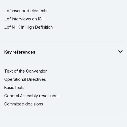
...of inscribed elements
...of interviews on ICH
...of NHK in High Definition
Key references
Text of the Convention
Operational Directives
Basic texts
General Assembly resolutions
Committee decisions