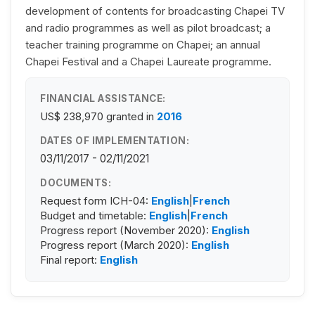
development of contents for broadcasting Chapei TV
and radio programmes as well as pilot broadcast; a
teacher training programme on Chapei; an annual
Chapei Festival and a Chapei Laureate programme.
FINANCIAL ASSISTANCE:
US$ 238,970
granted in
2016
DATES OF IMPLEMENTATION:
03/11/2017 - 02/11/2021
DOCUMENTS:
Request form ICH-04:
English
|
French
Budget and timetable:
English
|
French
Progress report (November 2020):
English
Progress report (March 2020):
English
Final report:
English