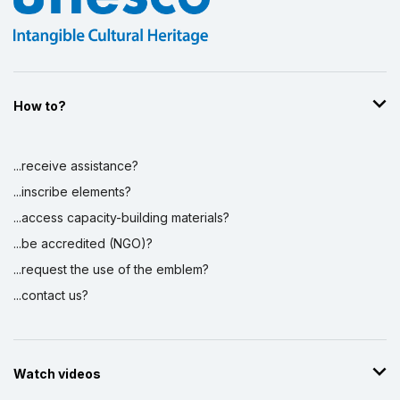
How to?
...receive assistance?
...inscribe elements?
...access capacity-building materials?
...be accredited (NGO)?
...request the use of the emblem?
...contact us?
Watch videos