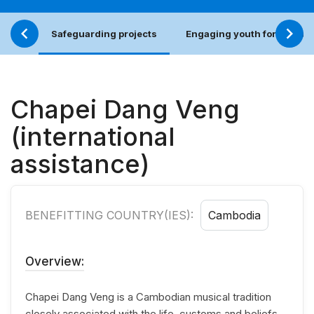
Safeguarding projects
Engaging youth for an incl
Chapei Dang Veng
(international
assistance)
BENEFITTING COUNTRY(IES):
Cambodia
Overview:
Chapei Dang Veng is a Cambodian musical tradition
closely associated with the life, customs and beliefs