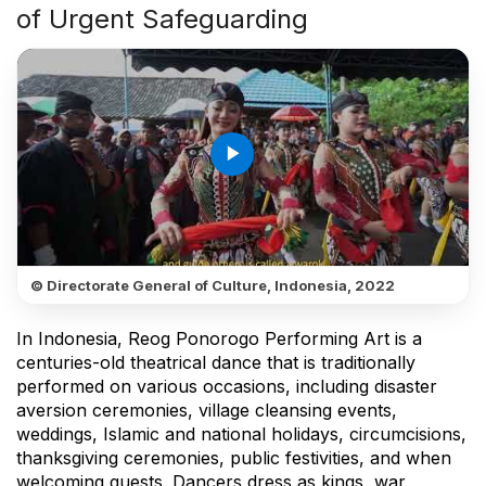
of Urgent Safeguarding
play_arrow
© Directorate General of Culture, Indonesia, 2022
In Indonesia, Reog Ponorogo Performing Art is a
centuries-old theatrical dance that is traditionally
performed on various occasions, including disaster
aversion ceremonies, village cleansing events,
weddings, Islamic and national holidays, circumcisions,
thanksgiving ceremonies, public festivities, and when
welcoming guests. Dancers dress as kings, war