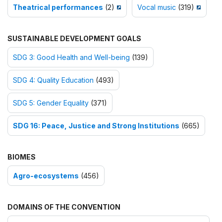
Theatrical performances
(2)
Vocal music
(319)
SUSTAINABLE DEVELOPMENT GOALS
SDG 3: Good Health and Well-being
(139)
SDG 4: Quality Education
(493)
SDG 5: Gender Equality
(371)
SDG 16: Peace, Justice and Strong Institutions
(665)
BIOMES
Agro-ecosystems
(456)
DOMAINS OF THE CONVENTION