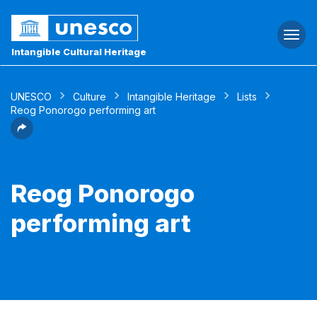
Togg
navi
Intangible Cultural Heritage
UNESCO
Culture
Intangible Heritage
Lists
Reog Ponorogo performing art
Reog Ponorogo
performing art