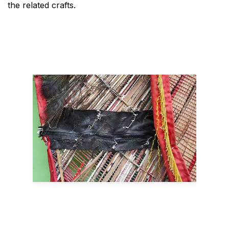
the related crafts.