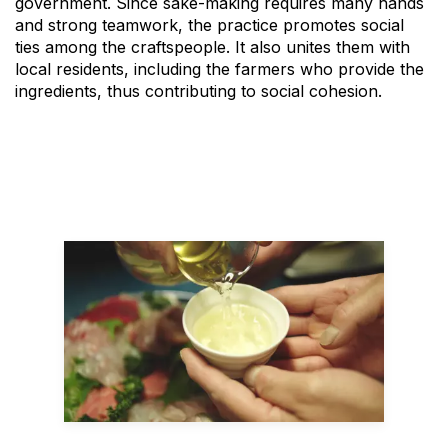
government. Since sake-making requires many hands
and strong teamwork, the practice promotes social
ties among the craftspeople. It also unites them with
local residents, including the farmers who provide the
ingredients, thus contributing to social cohesion.