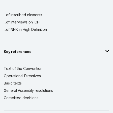
...of inscribed elements
...of interviews on ICH
...of NHK in High Definition
Key references
Text of the Convention
Operational Directives
Basic texts
General Assembly resolutions
Committee decisions