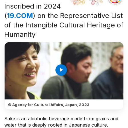
Inscribed in 2024
(
19.COM
) on the Representative List
of the Intangible Cultural Heritage of
Humanity
play_arrow
© Agency for Cultural Affairs, Japan, 2023
Sake is an alcoholic beverage made from grains and
water that is deeply rooted in Japanese culture.