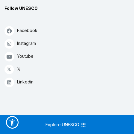
Follow UNESCO
Facebook
Instagram
Youtube
𝕏
Linkedin
Explore UNESCO