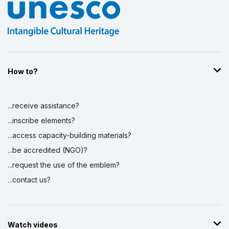
How to?
...receive assistance?
...inscribe elements?
...access capacity-building materials?
...be accredited (NGO)?
...request the use of the emblem?
...contact us?
Watch videos