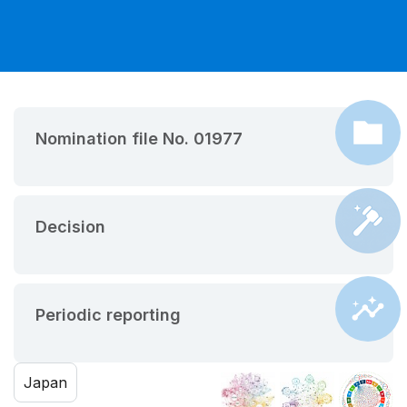
Nomination file No. 01977
Decision
Periodic reporting
Japan