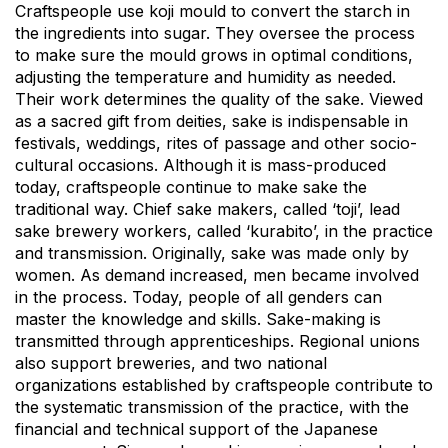
Craftspeople use koji mould to convert the starch in
the ingredients into sugar. They oversee the process
to make sure the mould grows in optimal conditions,
adjusting the temperature and humidity as needed.
Their work determines the quality of the sake. Viewed
as a sacred gift from deities, sake is indispensable in
festivals, weddings, rites of passage and other socio-
cultural occasions. Although it is mass-produced
today, craftspeople continue to make sake the
traditional way. Chief sake makers, called ‘toji’, lead
sake brewery workers, called ‘kurabito’, in the practice
and transmission. Originally, sake was made only by
women. As demand increased, men became involved
in the process. Today, people of all genders can
master the knowledge and skills. Sake-making is
transmitted through apprenticeships. Regional unions
also support breweries, and two national
organizations established by craftspeople contribute to
the systematic transmission of the practice, with the
financial and technical support of the Japanese