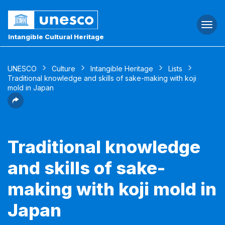
Togg
navi
Intangible Cultural Heritage
UNESCO
Culture
Intangible Heritage
Lists
Traditional knowledge and skills of sake-making with koji
mold in Japan
Traditional knowledge
and skills of sake-
making with koji mold in
Japan