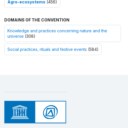
Agro-ecosystems
(456)
DOMAINS OF THE CONVENTION
Knowledge and practices concerning nature and the
universe
(308)
Social practices, rituals and festive events
(584)