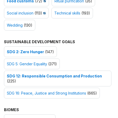
Food customs
(72)
Ritual purification
(35)
Social inclusion
(113)
Technical skills
(193)
Wedding
(130)
SUSTAINABLE DEVELOPMENT GOALS
SDG 2: Zero Hunger
(147)
SDG 5: Gender Equality
(371)
SDG 12: Responsible Consumption and Production
(225)
SDG 16: Peace, Justice and Strong Institutions
(665)
BIOMES