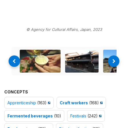
© Agency for Cultural Affairs, Japan, 2023
CONCEPTS
Apprenticeship
(163)
Craft workers
(168)
Fermented beverages
(10)
Festivals
(242)