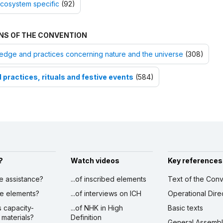
cosystem specific
(92)
NS OF THE CONVENTION
dge and practices concerning nature and the universe
(308)
 practices, rituals and festive events
(584)
?
Watch videos
Key references
ve assistance?
...of inscribed elements
Text of the Conv
ibe elements?
...of interviews on ICH
Operational Dire
s capacity-
...of NHK in High
Basic texts
 materials?
Definition
General Assemb