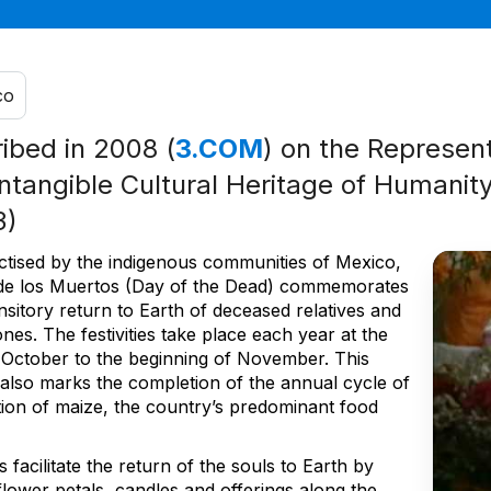
co
ribed in 2008 (
3.COM
) on the Represent
Intangible Cultural Heritage of Humanity
3)
ctised by the indigenous communities of Mexico,
 de los Muertos (Day of the Dead) commemorates
nsitory return to Earth of deceased relatives and
nes. The festivities take place each year at the
 October to the beginning of November. This
 also marks the completion of the annual cycle of
ation of maize, the country’s predominant food
s facilitate the return of the souls to Earth by
flower petals, candles and offerings along the