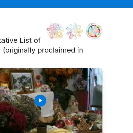
ative List of
 (originally proclaimed in
play_arrow