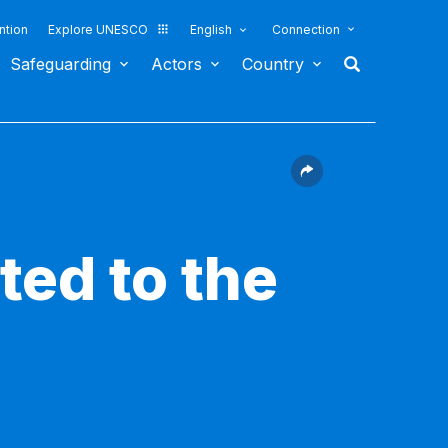
ntion
Explore UNESCO
English
Connection
Safeguarding
Actors
Country
ted to the