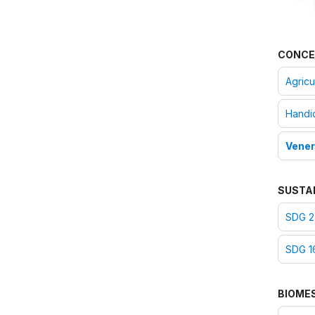
CONCE
Agricul
Handic
Vener
SUSTA
SDG 2
SDG 16
BIOME