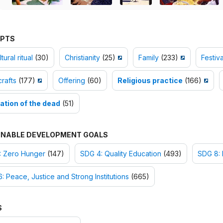
PTS
tural ritual
(30)
Christianity
(25)
Family
(233)
Festiva
rafts
(177)
Offering
(60)
Religious practice
(166)
ation of the dead
(51)
INABLE DEVELOPMENT GOALS
: Zero Hunger
(147)
SDG 4: Quality Education
(493)
SDG 8:
: Peace, Justice and Strong Institutions
(665)
S