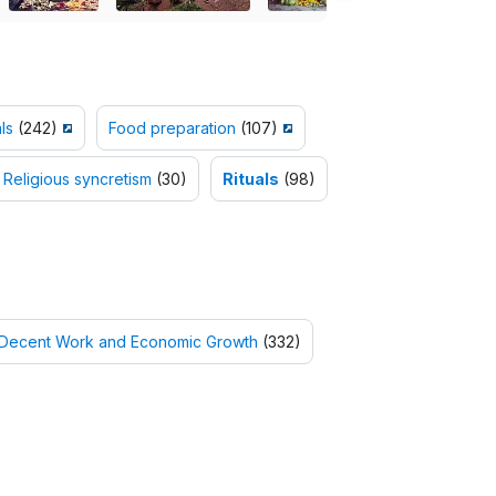
ls
(242)
Food preparation
(107)
Religious syncretism
(30)
Rituals
(98)
 Decent Work and Economic Growth
(332)