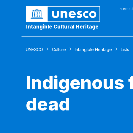
Internat
Intangible Cultural Heritage
UNESCO
Culture
Intangible Heritage
Lists
Indigenous f
dead