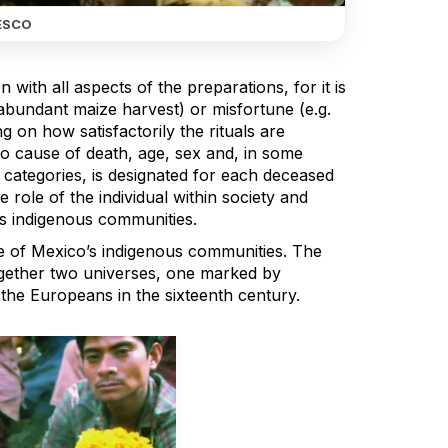
ESCO
 with all aspects of the preparations, for it is
 abundant maize harvest) or misfortune (e.g.
ing on how satisfactorily the rituals are
to cause of death, age, sex and, in some
 categories, is designated for each deceased
 role of the individual within society and
o’s indigenous communities.
ife of Mexico’s indigenous communities. The
together two universes, one marked by
the Europeans in the sixteenth century.