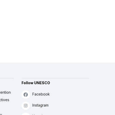
Follow UNESCO
ention
Facebook
ctives
Instagram
ly