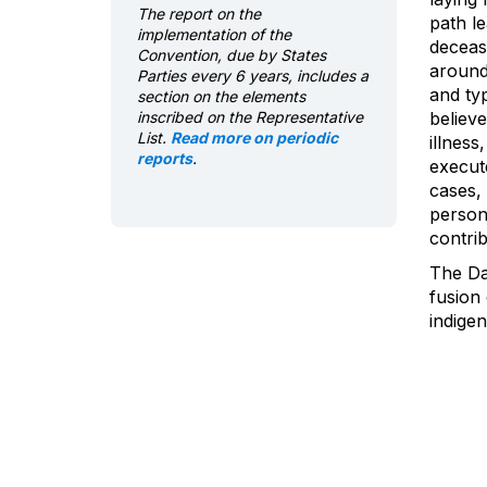
The report on the
path l
implementation of the
deceas
Convention, due by States
around
Parties every 6 years, includes a
and typ
section on the elements
inscribed on the Representative
believe
List.
Read more on periodic
illness
reports
.
execut
cases,
person.
contrib
The Day
fusion 
indige