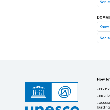
Non-e
DOMAI
Knowle
Social
How to
...recei
...inscr
...acces
building