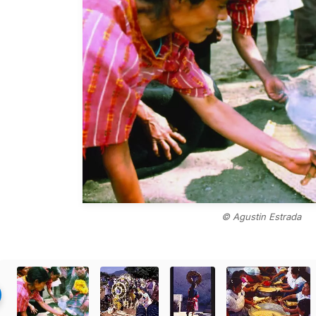
© Agustin Estrada