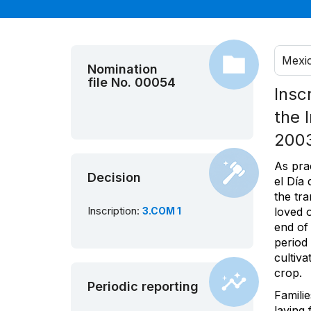
Mexi
Nomination
file No. 00054
Insc
the 
200
As pra
Decision
el Día
the tra
Inscription:
3.COM 1
loved o
end of
period
cultiv
crop.
Periodic reporting
Familie
laying 