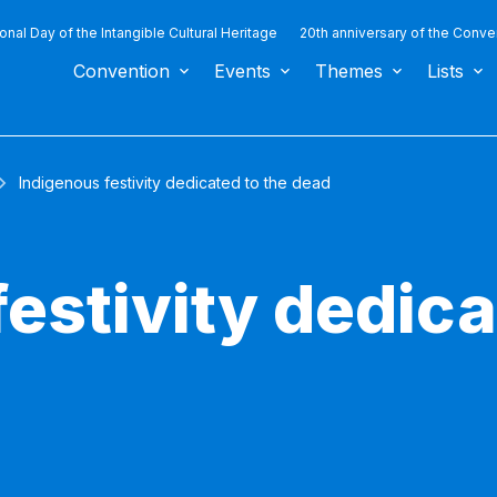
ional Day of the Intangible Cultural Heritage
20th anniversary of the Conve
Convention
Events
Themes
Lists
Indigenous festivity dedicated to the dead
estivity dedica