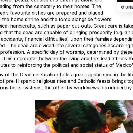
eading from the cemetery to their homes. The
© UN
ed’s favourite dishes are prepared and placed
 the home shrine and the tomb alongside flowers
ical handicrafts, such as paper cut-outs. Great care is taken
d that the dead are capable of bringing prosperity (e.g. an
, accidents, financial difficulties) upon their families depend
ed. The dead are divided into several categories according 
 profession. A specific day of worship, determined by these
 This encounter between the living and the dead affirms the
utes to reinforcing the political and social status of Mexic
 of the Dead celebration holds great significance in the l
of pre-Hispanic religious rites and Catholic feasts brings 
nous belief systems, the other by worldviews introduced by 