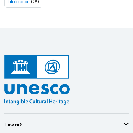
Intolerance
(28)
How to?