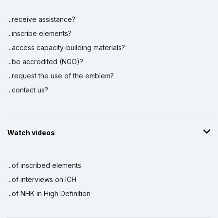
...receive assistance?
...inscribe elements?
...access capacity-building materials?
...be accredited (NGO)?
...request the use of the emblem?
...contact us?
Watch videos
...of inscribed elements
...of interviews on ICH
...of NHK in High Definition