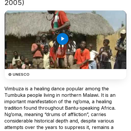
2005)
play_arrow
© UNESCO
Vimbuza is a healing dance popular among the
Tumbuka people living in northern Malawi. It is an
important manifestation of the ng’oma, a healing
tradition found throughout Bantu-speaking Africa.
Ng’oma, meaning “drums of affliction”, carries
considerable historical depth and, despite various
attempts over the years to suppress it, remains a