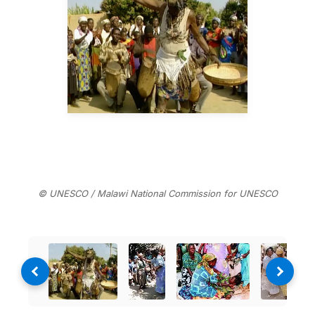
© UNESCO / Malawi National Commission for UNESCO