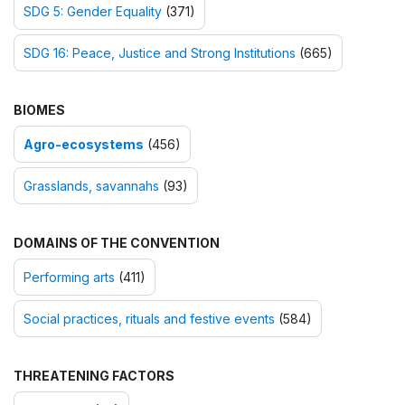
SDG 5: Gender Equality
(371)
SDG 16: Peace, Justice and Strong Institutions
(665)
BIOMES
Agro-ecosystems
(456)
Grasslands, savannahs
(93)
DOMAINS OF THE CONVENTION
Performing arts
(411)
Social practices, rituals and festive events
(584)
THREATENING FACTORS