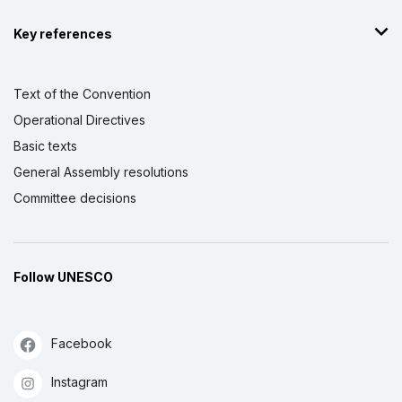
Key references
Text of the Convention
Operational Directives
Basic texts
General Assembly resolutions
Committee decisions
Follow UNESCO
Facebook
Instagram