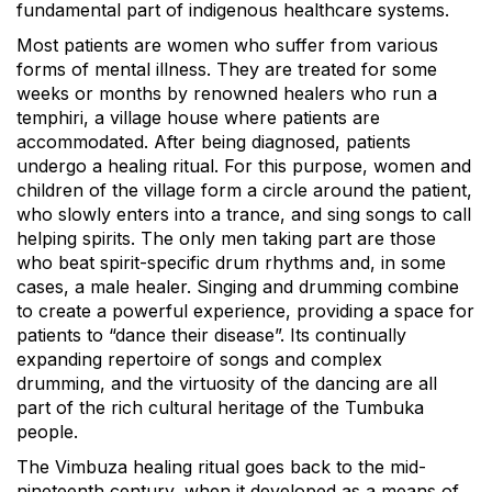
fundamental part of indigenous healthcare systems.
Most patients are women who suffer from various
forms of mental illness. They are treated for some
weeks or months by renowned healers who run a
temphiri, a village house where patients are
accommodated. After being diagnosed, patients
undergo a healing ritual. For this purpose, women and
children of the village form a circle around the patient,
who slowly enters into a trance, and sing songs to call
helping spirits. The only men taking part are those
who beat spirit-specific drum rhythms and, in some
cases, a male healer. Singing and drumming combine
to create a powerful experience, providing a space for
patients to “dance their disease”. Its continually
expanding repertoire of songs and complex
drumming, and the virtuosity of the dancing are all
part of the rich cultural heritage of the Tumbuka
people.
The Vimbuza healing ritual goes back to the mid-
nineteenth century, when it developed as a means of