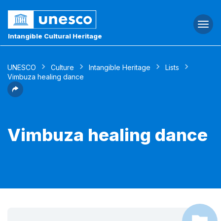
Togg
navi
Intangible Cultural Heritage
UNESCO
Culture
Intangible Heritage
Lists
Vimbuza healing dance
Vimbuza healing dance