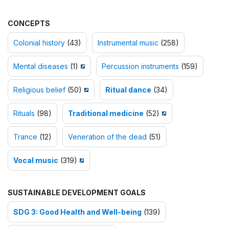
CONCEPTS
Colonial history
(43)
Instrumental music
(258)
Mental diseases
(1)
Percussion instruments
(159)
Religious belief
(50)
Ritual dance
(34)
Rituals
(98)
Traditional medicine
(52)
Trance
(12)
Veneration of the dead
(51)
Vocal music
(319)
SUSTAINABLE DEVELOPMENT GOALS
SDG 3: Good Health and Well-being
(139)