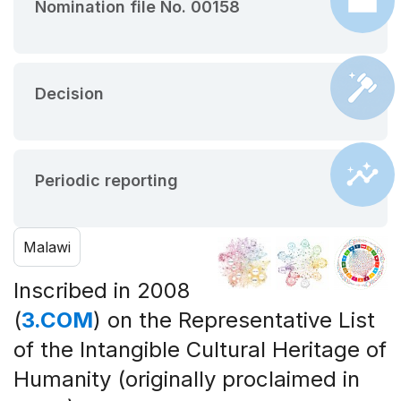
Nomination file No. 00158
Decision
Periodic reporting
Malawi
Inscribed in 2008
(
3.COM
) on the Representative List
of the Intangible Cultural Heritage of
Humanity (originally proclaimed in