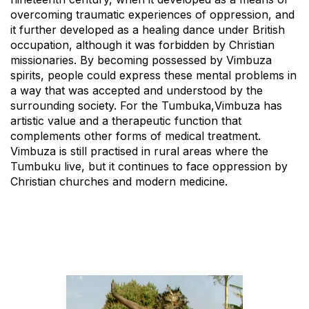
overcoming traumatic experiences of oppression, and
it further developed as a healing dance under British
occupation, although it was forbidden by Christian
missionaries. By becoming possessed by Vimbuza
spirits, people could express these mental problems in
a way that was accepted and understood by the
surrounding society. For the Tumbuka,Vimbuza has
artistic value and a therapeutic function that
complements other forms of medical treatment.
Vimbuza is still practised in rural areas where the
Tumbuku live, but it continues to face oppression by
Christian churches and modern medicine.