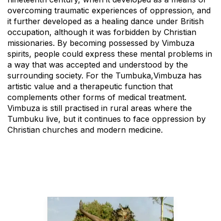
overcoming traumatic experiences of oppression, and
it further developed as a healing dance under British
occupation, although it was forbidden by Christian
missionaries. By becoming possessed by Vimbuza
spirits, people could express these mental problems in
a way that was accepted and understood by the
surrounding society. For the Tumbuka,Vimbuza has
artistic value and a therapeutic function that
complements other forms of medical treatment.
Vimbuza is still practised in rural areas where the
Tumbuku live, but it continues to face oppression by
Christian churches and modern medicine.