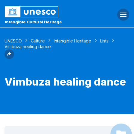
Togg
navi
Intangible Cultural Heritage
UNESCO
Culture
Intangible Heritage
Lists
Vimbuza healing dance
Vimbuza healing dance