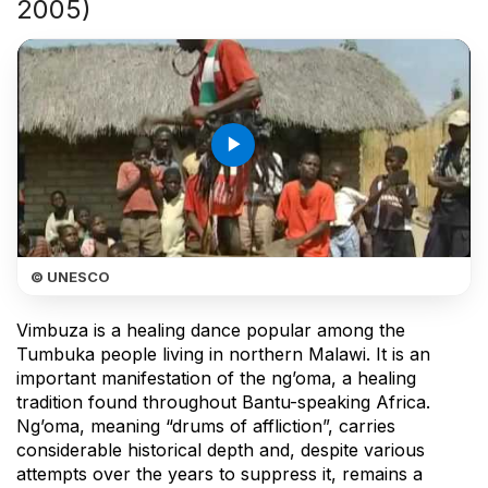
2005)
play_arrow
© UNESCO
Vimbuza is a healing dance popular among the
Tumbuka people living in northern Malawi. It is an
important manifestation of the ng’oma, a healing
tradition found throughout Bantu-speaking Africa.
Ng’oma, meaning “drums of affliction”, carries
considerable historical depth and, despite various
attempts over the years to suppress it, remains a