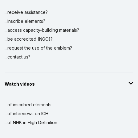
...receive assistance?
...inscribe elements?
...access capacity-building materials?
...be accredited (NGO)?
...request the use of the emblem?
...contact us?
Watch videos
...of inscribed elements
...of interviews on ICH
...of NHK in High Definition