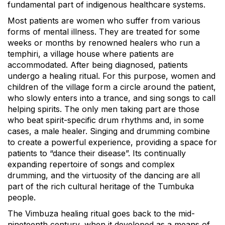
fundamental part of indigenous healthcare systems.
Most patients are women who suffer from various
forms of mental illness. They are treated for some
weeks or months by renowned healers who run a
temphiri, a village house where patients are
accommodated. After being diagnosed, patients
undergo a healing ritual. For this purpose, women and
children of the village form a circle around the patient,
who slowly enters into a trance, and sing songs to call
helping spirits. The only men taking part are those
who beat spirit-specific drum rhythms and, in some
cases, a male healer. Singing and drumming combine
to create a powerful experience, providing a space for
patients to “dance their disease”. Its continually
expanding repertoire of songs and complex
drumming, and the virtuosity of the dancing are all
part of the rich cultural heritage of the Tumbuka
people.
The Vimbuza healing ritual goes back to the mid-
nineteenth century, when it developed as a means of