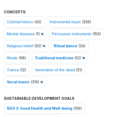
CONCEPTS
Colonial history
(43)
Instrumental music
(258)
Mental diseases
(1)
Percussion instruments
(159)
Religious belief
(50)
Ritual dance
(34)
Rituals
(98)
Traditional medicine
(52)
Trance
(12)
Veneration of the dead
(51)
Vocal music
(319)
SUSTAINABLE DEVELOPMENT GOALS
SDG 3: Good Health and Well-being
(139)