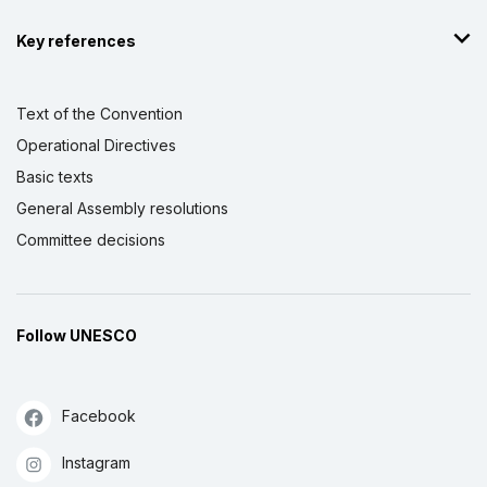
Key references
Text of the Convention
Operational Directives
Basic texts
General Assembly resolutions
Committee decisions
Follow UNESCO
Facebook
Instagram