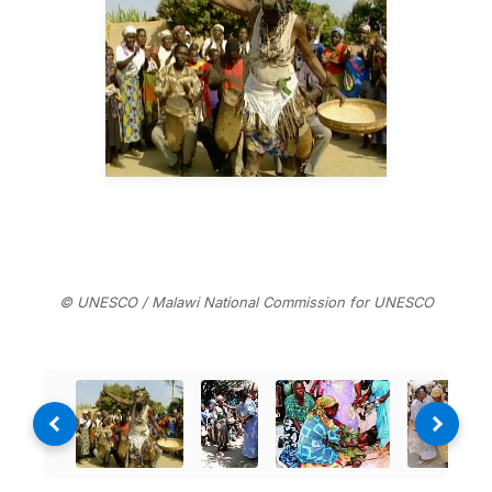
© UNESCO / Malawi National Commission for UNESCO