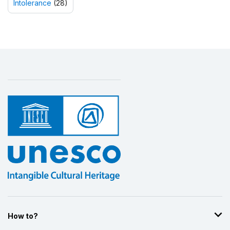
Intolerance
(28)
How to?