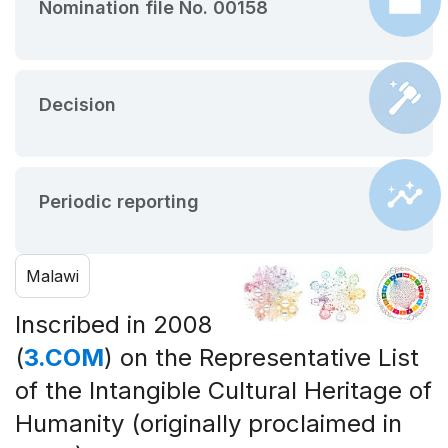
Nomination file No. 00158
Decision
Periodic reporting
Malawi
Inscribed in 2008
(
3.COM
) on the Representative List
of the Intangible Cultural Heritage of
Humanity (originally proclaimed in