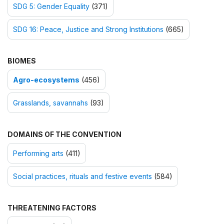
SDG 5: Gender Equality
(371)
SDG 16: Peace, Justice and Strong Institutions
(665)
BIOMES
Agro-ecosystems
(456)
Grasslands, savannahs
(93)
DOMAINS OF THE CONVENTION
Performing arts
(411)
Social practices, rituals and festive events
(584)
THREATENING FACTORS