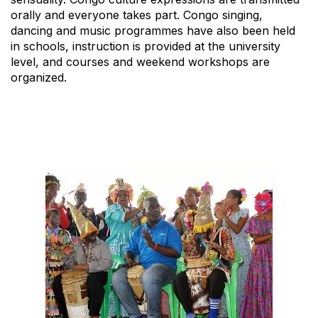
orally and everyone takes part. Congo singing,
dancing and music programmes have also been held
in schools, instruction is provided at the university
level, and courses and weekend workshops are
organized.