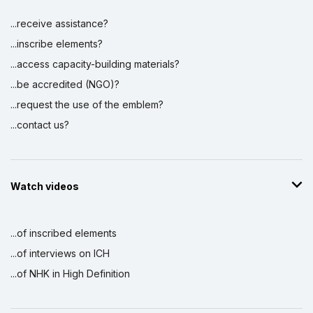
...receive assistance?
...inscribe elements?
...access capacity-building materials?
...be accredited (NGO)?
...request the use of the emblem?
...contact us?
Watch videos
...of inscribed elements
...of interviews on ICH
...of NHK in High Definition