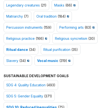
Legendary creatures
(21)
Masks
(66)
Matriarchy
(7)
Oral tradition
(184)
Percussion instruments
(159)
Performing arts
(63)
Religious practice
(166)
Religious syncretism
(30)
Ritual dance
(34)
Ritual purification
(35)
Slavery
(34)
Vocal music
(319)
SUSTAINABLE DEVELOPMENT GOALS
SDG 4: Quality Education
(493)
SDG 5: Gender Equality
(371)
SDG 10: Reduced Inequalities
(75)