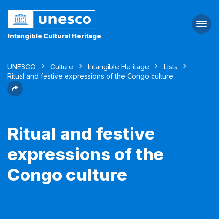
Togg
navi
Intangible Cultural Heritage
UNESCO
Culture
Intangible Heritage
Lists
Ritual and festive expressions of the Congo culture
Ritual and festive
expressions of the
Congo culture