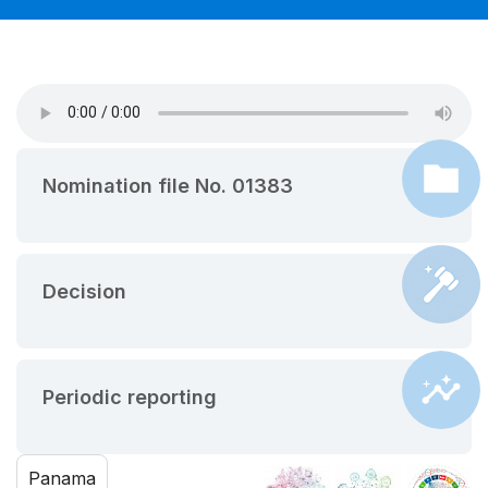
Nomination file No. 01383
Decision
Periodic reporting
Panama