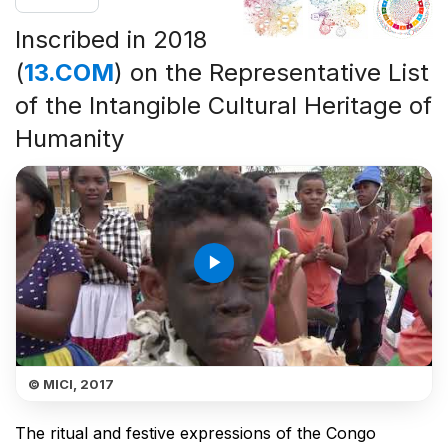
Inscribed in 2018
(
13.COM
) on the Representative List
of the Intangible Cultural Heritage of
Humanity
play_arrow
© MICI, 2017
The ritual and festive expressions of the Congo