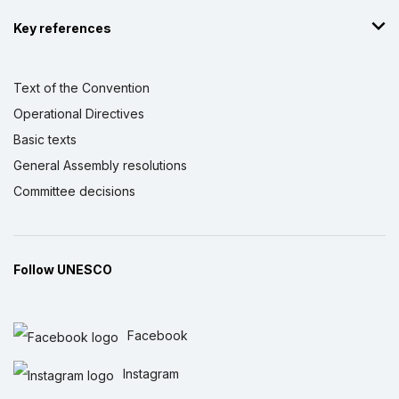
Key references
Text of the Convention
Operational Directives
Basic texts
General Assembly resolutions
Committee decisions
Follow UNESCO
Facebook
Instagram