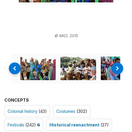
© MICI, 2015
CONCEPTS
Colonial history
(43)
Costumes
(302)
Festivals
(242)
Historical reenactment
(27)