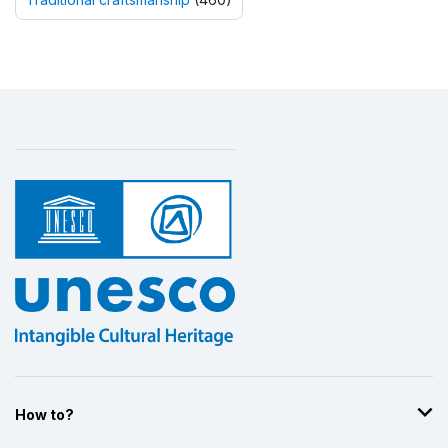
How to?