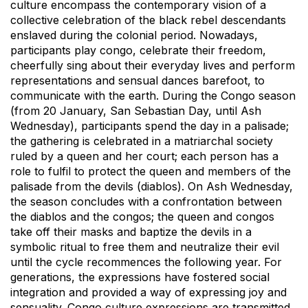
culture encompass the contemporary vision of a
collective celebration of the black rebel descendants
enslaved during the colonial period. Nowadays,
participants play congo, celebrate their freedom,
cheerfully sing about their everyday lives and perform
representations and sensual dances barefoot, to
communicate with the earth. During the Congo season
(from 20 January, San Sebastian Day, until Ash
Wednesday), participants spend the day in a palisade;
the gathering is celebrated in a matriarchal society
ruled by a queen and her court; each person has a
role to fulfil to protect the queen and members of the
palisade from the devils (diablos). On Ash Wednesday,
the season concludes with a confrontation between
the diablos and the congos; the queen and congos
take off their masks and baptize the devils in a
symbolic ritual to free them and neutralize their evil
until the cycle recommences the following year. For
generations, the expressions have fostered social
integration and provided a way of expressing joy and
sensuality. Congo culture expressions are transmitted