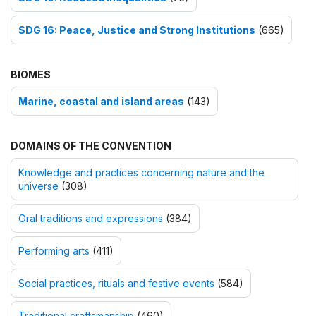
SDG 16: Peace, Justice and Strong Institutions
(665)
BIOMES
Marine, coastal and island areas
(143)
DOMAINS OF THE CONVENTION
Knowledge and practices concerning nature and the
universe
(308)
Oral traditions and expressions
(384)
Performing arts
(411)
Social practices, rituals and festive events
(584)
Traditional craftsmanship
(460)