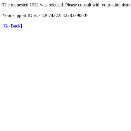
The requested URL was rejected. Please consult with your administrat
Your support ID is: <4267427254228379060>
[Go Back]