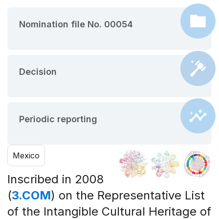
Nomination file No. 00054
Decision
Periodic reporting
Mexico
Inscribed in 2008
(
3.COM
) on the Representative List
of the Intangible Cultural Heritage of