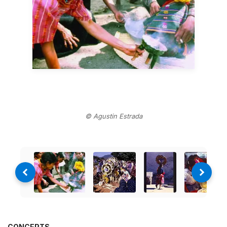
© Agustin Estrada
CONCEPTS