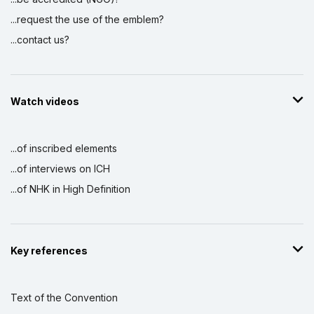
...request the use of the emblem?
...contact us?
Watch videos
...of inscribed elements
...of interviews on ICH
...of NHK in High Definition
Key references
Text of the Convention