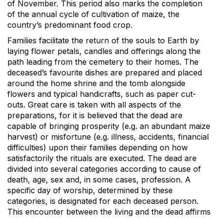
of November. This period also marks the completion
of the annual cycle of cultivation of maize, the
country’s predominant food crop.
Families facilitate the return of the souls to Earth by
laying flower petals, candles and offerings along the
path leading from the cemetery to their homes. The
deceased’s favourite dishes are prepared and placed
around the home shrine and the tomb alongside
flowers and typical handicrafts, such as paper cut-
outs. Great care is taken with all aspects of the
preparations, for it is believed that the dead are
capable of bringing prosperity (e.g. an abundant maize
harvest) or misfortune (e.g. illness, accidents, financial
difficulties) upon their families depending on how
satisfactorily the rituals are executed. The dead are
divided into several categories according to cause of
death, age, sex and, in some cases, profession. A
specific day of worship, determined by these
categories, is designated for each deceased person.
This encounter between the living and the dead affirms