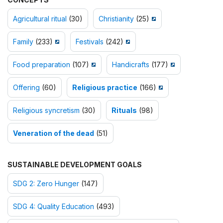
Agricultural ritual
(30)
Christianity
(25)
Family
(233)
Festivals
(242)
Food preparation
(107)
Handicrafts
(177)
Offering
(60)
Religious practice
(166)
Religious syncretism
(30)
Rituals
(98)
Veneration of the dead
(51)
SUSTAINABLE DEVELOPMENT GOALS
SDG 2: Zero Hunger
(147)
SDG 4: Quality Education
(493)