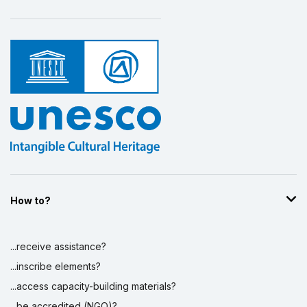
How to?
...receive assistance?
...inscribe elements?
...access capacity-building materials?
...be accredited (NGO)?