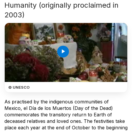
Humanity (originally proclaimed in
2003)
play_arrow
© UNESCO
As practised by the indigenous communities of
Mexico, el Día de los Muertos (Day of the Dead)
commemorates the transitory return to Earth of
deceased relatives and loved ones. The festivities take
place each year at the end of October to the beginning