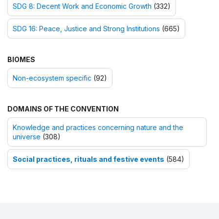
SDG 8: Decent Work and Economic Growth
(332)
SDG 16: Peace, Justice and Strong Institutions
(665)
BIOMES
Non-ecosystem specific
(92)
DOMAINS OF THE CONVENTION
Knowledge and practices concerning nature and the
universe
(308)
Social practices, rituals and festive events
(584)