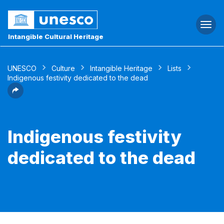
Togg
navi
Intangible Cultural Heritage
UNESCO
Culture
Intangible Heritage
Lists
Indigenous festivity dedicated to the dead
Indigenous festivity
dedicated to the dead