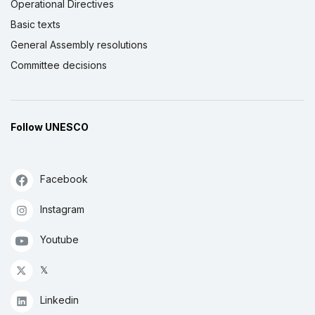
Operational Directives
Basic texts
General Assembly resolutions
Committee decisions
Follow UNESCO
Facebook
Instagram
Youtube
𝕏
Linkedin