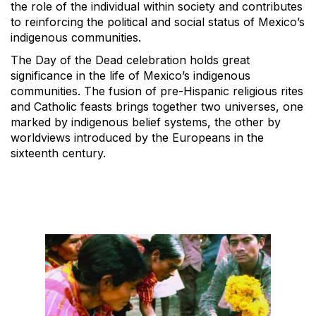
the role of the individual within society and contributes
to reinforcing the political and social status of Mexico’s
indigenous communities.
The Day of the Dead celebration holds great
significance in the life of Mexico’s indigenous
communities. The fusion of pre-Hispanic religious rites
and Catholic feasts brings together two universes, one
marked by indigenous belief systems, the other by
worldviews introduced by the Europeans in the
sixteenth century.