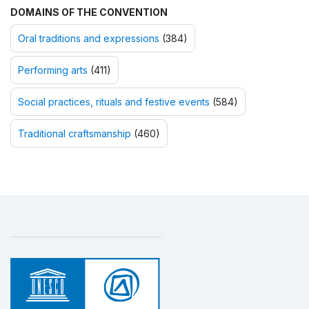
DOMAINS OF THE CONVENTION
Oral traditions and expressions
(384)
Performing arts
(411)
Social practices, rituals and festive events
(584)
Traditional craftsmanship
(460)