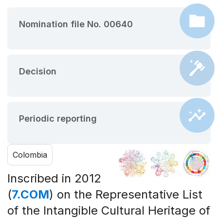
Nomination file No. 00640
Decision
Periodic reporting
Colombia
Inscribed in 2012
(
7.COM
) on the Representative List
of the Intangible Cultural Heritage of