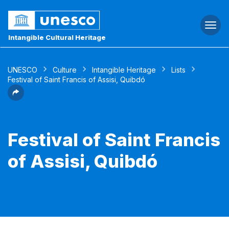
Togg
navi
Intangible Cultural Heritage
UNESCO
Culture
Intangible Heritage
Lists
Festival of Saint Francis of Assisi, Quibdó
Festival of Saint Francis
of Assisi, Quibdó