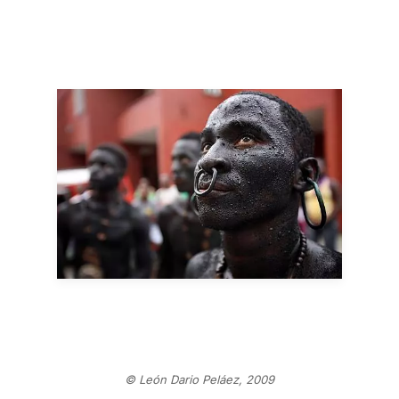
© León Dario Peláez, 2009