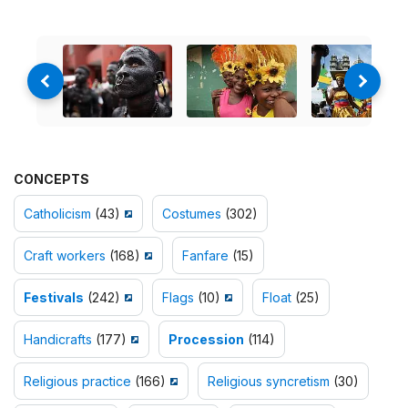
CONCEPTS
Catholicism
(43)
Costumes
(302)
Craft workers
(168)
Fanfare
(15)
Festivals
(242)
Flags
(10)
Float
(25)
Handicrafts
(177)
Procession
(114)
Religious practice
(166)
Religious syncretism
(30)