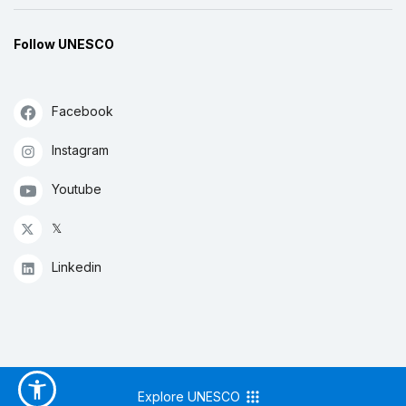
Follow UNESCO
Facebook
Instagram
Youtube
𝕏
Linkedin
Explore UNESCO