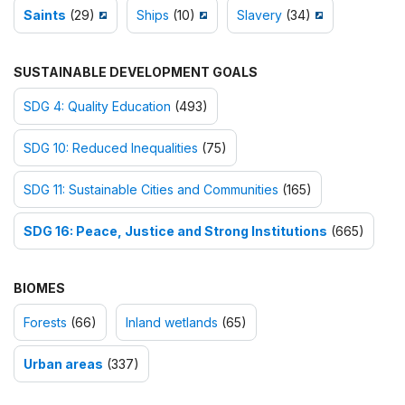
Saints
(29)
Ships
(10)
Slavery
(34)
SUSTAINABLE DEVELOPMENT GOALS
SDG 4: Quality Education
(493)
SDG 10: Reduced Inequalities
(75)
SDG 11: Sustainable Cities and Communities
(165)
SDG 16: Peace, Justice and Strong Institutions
(665)
BIOMES
Forests
(66)
Inland wetlands
(65)
Urban areas
(337)