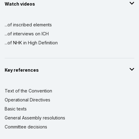
Watch videos
...of inscribed elements
...of interviews on ICH
...of NHK in High Definition
Key references
Text of the Convention
Operational Directives
Basic texts
General Assembly resolutions
Committee decisions