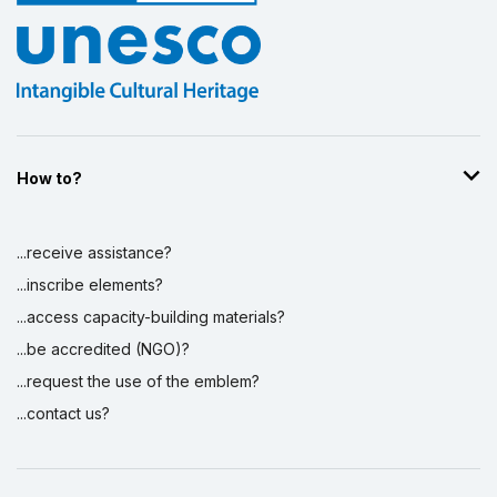
How to?
...receive assistance?
...inscribe elements?
...access capacity-building materials?
...be accredited (NGO)?
...request the use of the emblem?
...contact us?