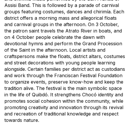
Assisi Band. This is followed by a parade of carnival
groups featuring costumes, dances and chirimía. Each
district offers a morning mass and allegorical floats
and carnival groups in the afternoon. On 3 October,
the patron saint travels the Atrato River in boats, and
on 4 October people celebrate the dawn with
devotional hymns and perform the Grand Procession
of the Saint in the afternoon. Local artists and
craftspersons make the floats, district altars, costumes
and street decorations with young people learning
alongside. Certain families per district act as custodians
and work through the Franciscan Festival Foundation
to organize events, preserve know-how and keep the
tradition alive. The festival is the main symbolic space
in the life of Quibdó. It strengthens Chocó identity and
promotes social cohesion within the community, while
promoting creativity and innovation through its revival
and recreation of traditional knowledge and respect
towards nature.