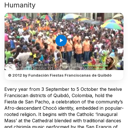
Humanity
play_arrow
© 2012 by Fundación Fiestas Franciscanas de Quibdó
Every year from 3 September to 5 October the twelve
Franciscan districts of Quibdó, Colombia, hold the
Fiesta de San Pacho, a celebration of the community’s
Afro-descendant Chocó identity, embedded in popular-
rooted religion. It begins with the Catholic ‘Inaugural
Mass’ at the Cathedral blended with traditional dances
and chirimía music performed by the San Francis of