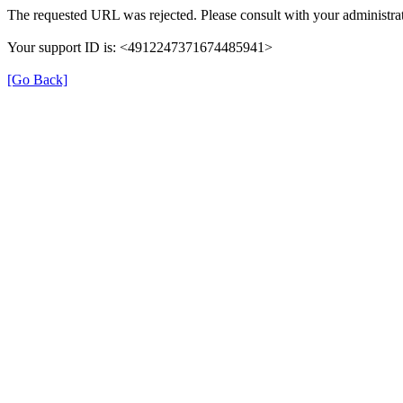
The requested URL was rejected. Please consult with your administrat
Your support ID is: <4912247371674485941>
[Go Back]