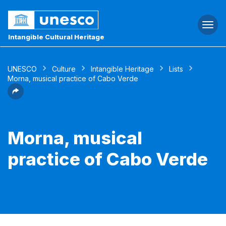
Togg
navi
Intangible Cultural Heritage
UNESCO
Culture
Intangible Heritage
Lists
Morna, musical practice of Cabo Verde
Morna, musical
practice of Cabo Verde