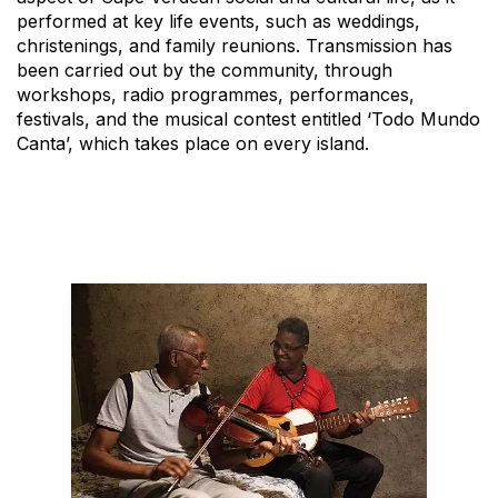
performed at key life events, such as weddings,
christenings, and family reunions. Transmission has
been carried out by the community, through
workshops, radio programmes, performances,
festivals, and the musical contest entitled ‘Todo Mundo
Canta’, which takes place on every island.