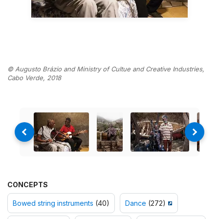
© Augusto Brázio and Ministry of Cultue and Creative Industries,
Cabo Verde, 2018
CONCEPTS
Bowed string instruments
(40)
Dance
(272)