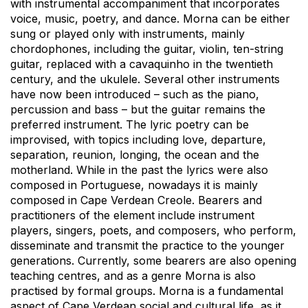
with instrumental accompaniment that incorporates
voice, music, poetry, and dance. Morna can be either
sung or played only with instruments, mainly
chordophones, including the guitar, violin, ten-string
guitar, replaced with a cavaquinho in the twentieth
century, and the ukulele. Several other instruments
have now been introduced – such as the piano,
percussion and bass – but the guitar remains the
preferred instrument. The lyric poetry can be
improvised, with topics including love, departure,
separation, reunion, longing, the ocean and the
motherland. While in the past the lyrics were also
composed in Portuguese, nowadays it is mainly
composed in Cape Verdean Creole. Bearers and
practitioners of the element include instrument
players, singers, poets, and composers, who perform,
disseminate and transmit the practice to the younger
generations. Currently, some bearers are also opening
teaching centres, and as a genre Morna is also
practised by formal groups. Morna is a fundamental
aspect of Cape Verdean social and cultural life, as it