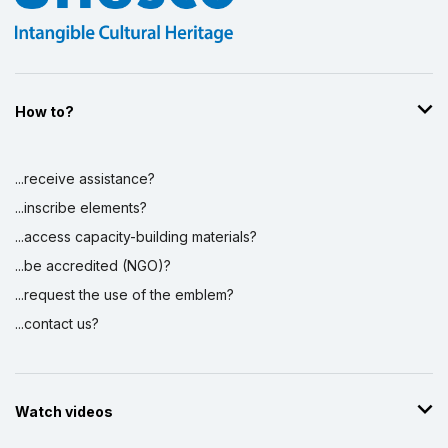
How to?
...receive assistance?
...inscribe elements?
...access capacity-building materials?
...be accredited (NGO)?
...request the use of the emblem?
...contact us?
Watch videos