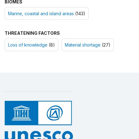
BIOMES
Marine, coastal and island areas
(143)
THREATENING FACTORS
Loss of knowledge
(8)
Material shortage
(27)