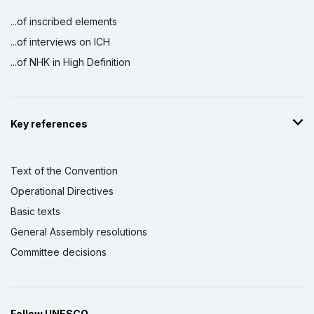
...of inscribed elements
...of interviews on ICH
...of NHK in High Definition
Key references
Text of the Convention
Operational Directives
Basic texts
General Assembly resolutions
Committee decisions
Follow UNESCO