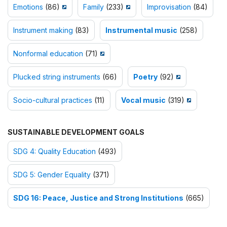
Emotions
(86)
Family
(233)
Improvisation
(84)
Instrument making
(83)
Instrumental music
(258)
Nonformal education
(71)
Plucked string instruments
(66)
Poetry
(92)
Socio-cultural practices
(11)
Vocal music
(319)
SUSTAINABLE DEVELOPMENT GOALS
SDG 4: Quality Education
(493)
SDG 5: Gender Equality
(371)
SDG 16: Peace, Justice and Strong Institutions
(665)