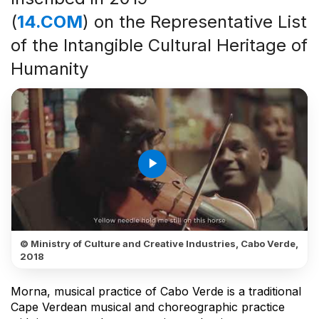
(
14.COM
) on the Representative List
of the Intangible Cultural Heritage of
Humanity
play_arrow
© Ministry of Culture and Creative Industries, Cabo Verde,
2018
Morna, musical practice of Cabo Verde is a traditional
Cape Verdean musical and choreographic practice