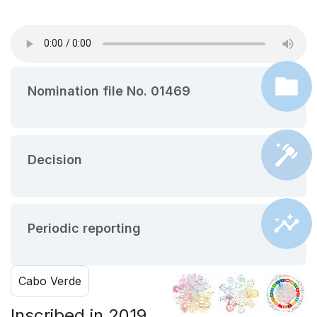
Nomination file No. 01469
Decision
Periodic reporting
Cabo Verde
Inscribed in 2019