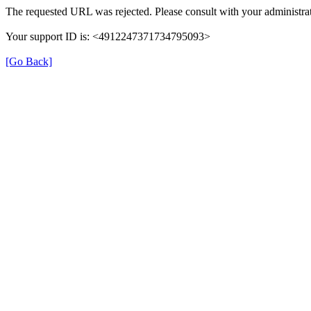
The requested URL was rejected. Please consult with your administrat
Your support ID is: <4912247371734795093>
[Go Back]