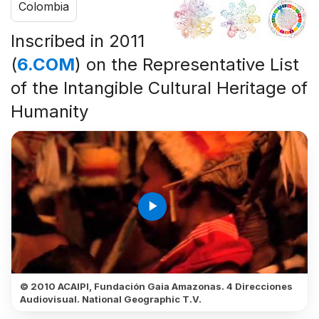
Colombia
Inscribed in 2011
(
6.COM
) on the Representative List
of the Intangible Cultural Heritage of
Humanity
play_arrow
© 2010 ACAIPI, Fundación Gaia Amazonas. 4 Direcciones
Audiovisual. National Geographic T.V.