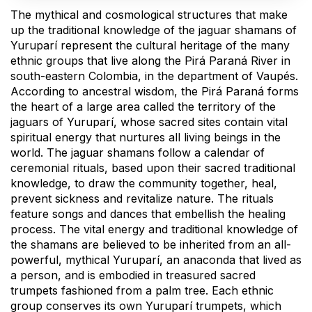
The mythical and cosmological structures that make
up the traditional knowledge of the jaguar shamans of
Yuruparí represent the cultural heritage of the many
ethnic groups that live along the Pirá Paraná River in
south-eastern Colombia, in the department of Vaupés.
According to ancestral wisdom, the Pirá Paraná forms
the heart of a large area called the territory of the
jaguars of Yuruparí, whose sacred sites contain vital
spiritual energy that nurtures all living beings in the
world. The jaguar shamans follow a calendar of
ceremonial rituals, based upon their sacred traditional
knowledge, to draw the community together, heal,
prevent sickness and revitalize nature. The rituals
feature songs and dances that embellish the healing
process. The vital energy and traditional knowledge of
the shamans are believed to be inherited from an all-
powerful, mythical Yuruparí, an anaconda that lived as
a person, and is embodied in treasured sacred
trumpets fashioned from a palm tree. Each ethnic
group conserves its own Yuruparí trumpets, which