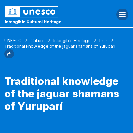
Togg
navi
Intangible Cultural Heritage
UNESCO
Culture
Intangible Heritage
Lists
Traditional knowledge of the jaguar shamans of Yuruparí
Traditional knowledge
of the jaguar shamans
of Yuruparí