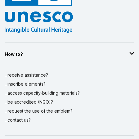
How to?
...receive assistance?
...inscribe elements?
...access capacity-building materials?
...be accredited (NGO)?
...request the use of the emblem?
...contact us?