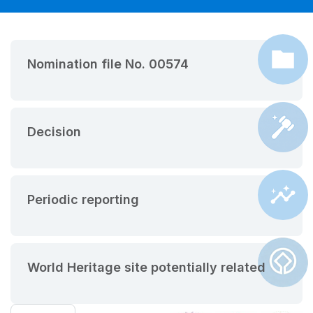
Nomination file No. 00574
Decision
Periodic reporting
World Heritage site potentially related