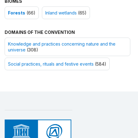
BIOMES
Forests
(66)
Inland wetlands
(65)
DOMAINS OF THE CONVENTION
Knowledge and practices concerning nature and the
universe
(308)
Social practices, rituals and festive events
(584)