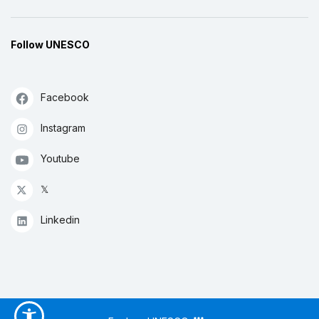
Follow UNESCO
Facebook
Instagram
Youtube
𝕏
Linkedin