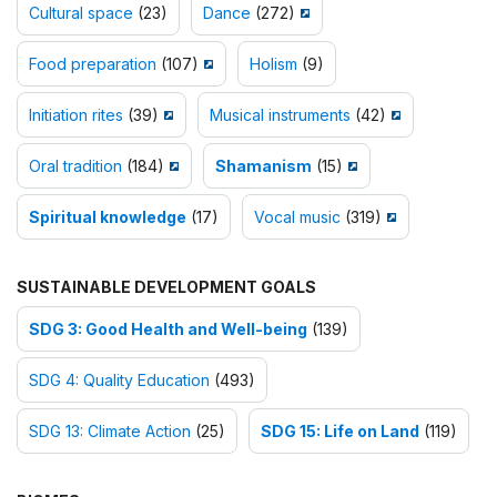
Cultural space
(23)
Dance
(272)
Food preparation
(107)
Holism
(9)
Initiation rites
(39)
Musical instruments
(42)
Oral tradition
(184)
Shamanism
(15)
Spiritual knowledge
(17)
Vocal music
(319)
SUSTAINABLE DEVELOPMENT GOALS
SDG 3: Good Health and Well-being
(139)
SDG 4: Quality Education
(493)
SDG 13: Climate Action
(25)
SDG 15: Life on Land
(119)