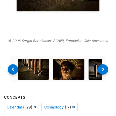
© 2006 Sergio Bartelsman, ACAIPI, Fundación Gaia Amazonas
CONCEPTS
Calendars
(29)
Cosmology
(17)