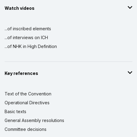
Watch videos
...of inscribed elements
...of interviews on ICH
...of NHK in High Definition
Key references
Text of the Convention
Operational Directives
Basic texts
General Assembly resolutions
Committee decisions