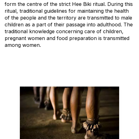
form the centre of the strict Hee Biki ritual. During this
ritual, traditional guidelines for maintaining the health
of the people and the territory are transmitted to male
children as a part of their passage into adulthood. The
traditional knowledge concerning care of children,
pregnant women and food preparation is transmitted
among women.