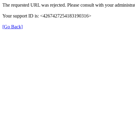
The requested URL was rejected. Please consult with your administrat
Your support ID is: <4267427254183190316>
[Go Back]