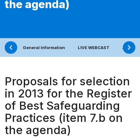
the agenda)
General Information
LIVE WEBCAST
Joint bo
Proposals for selection
in 2013 for the Register
of Best Safeguarding
Practices (item 7.b on
the agenda)