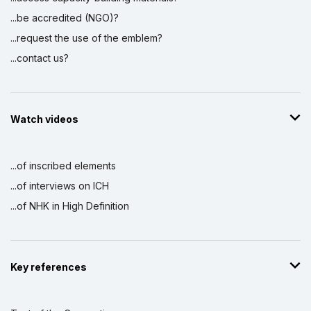
...be accredited (NGO)?
...request the use of the emblem?
...contact us?
Watch videos
...of inscribed elements
...of interviews on ICH
...of NHK in High Definition
Key references