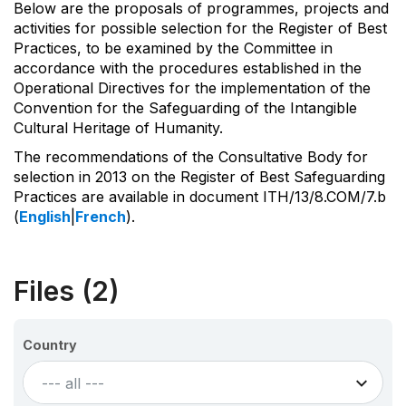
Below are the proposals of programmes, projects and
activities for possible selection for the Register of Best
Practices, to be examined by the Committee in
accordance with the procedures established in the
Operational Directives for the implementation of the
Convention for the Safeguarding of the Intangible
Cultural Heritage of Humanity.
The recommendations of the Consultative Body for
selection in 2013 on the Register of Best Safeguarding
Practices are available in document ITH/13/8.COM/7.b
(
English
|
French
).
Files (2)
Country
--- all ---