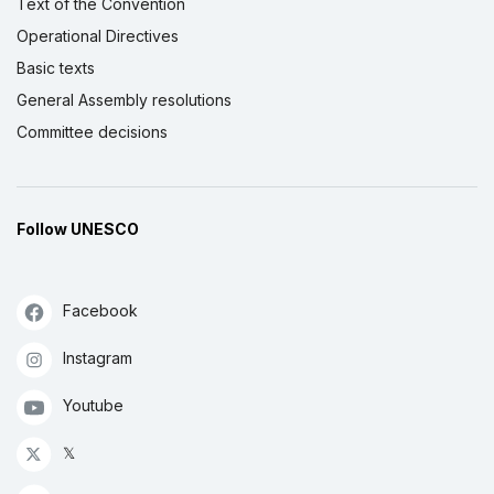
Text of the Convention
Operational Directives
Basic texts
General Assembly resolutions
Committee decisions
Follow UNESCO
Facebook
Instagram
Youtube
𝕏