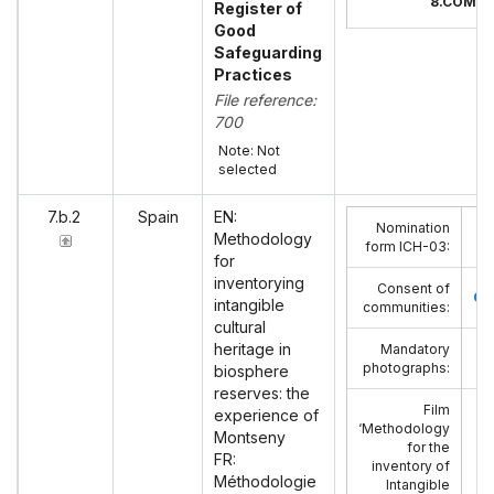
8.COM 7.b
Register of
Good
Safeguarding
Practices
File reference:
700
Note: Not
selected
7.b.2
Spain
EN:
Nomination
Methodology
form ICH-03
:
for
inventorying
Consent of
Ca
intangible
communities
:
cultural
heritage in
Mandatory
photographs:
biosphere
reserves: the
Film
experience of
‘Methodology
Montseny
for the
FR:
inventory of
Méthodologie
Intangible