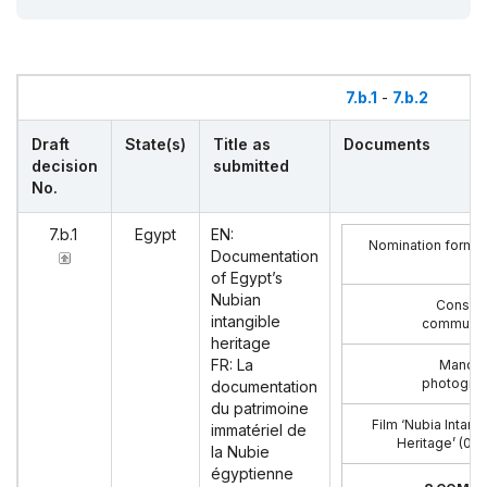
7.b.1
-
7.b.2
Draft
State(s)
Title as
Documents
decision
submitted
No.
7.b.1
Egypt
EN:
Nomination form I
Documentation
of Egypt’s
Nubian
Consent
intangible
communit
heritage
FR: La
Mandat
photograp
documentation
du patrimoine
Film ‘Nubia Intang
immatériel de
Heritage’ (07:
la Nubie
égyptienne