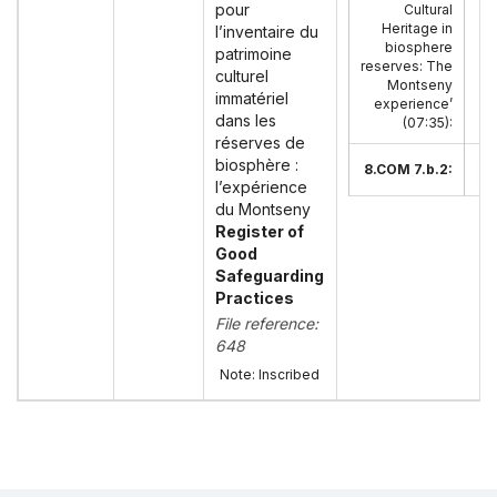
pour
Cultural
En
Heritage in
l’inventaire du
biosphere
patrimoine
reserves: The
culturel
Montseny
immatériel
experience’
dans les
(07:35)
:
réserves de
biosphère :
8.COM 7.b.2:
l’expérience
du Montseny
Register of
Good
Safeguarding
Practices
File reference:
648
Note: Inscribed