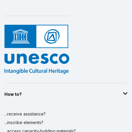
How to?
...receive assistance?
...inscribe elements?
...access capacity-building materials?