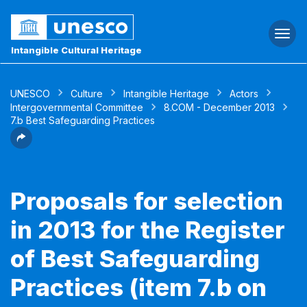
Togg
navi
Intangible Cultural Heritage
UNESCO
Culture
Intangible Heritage
Actors
Intergovernmental Committee
8.COM - December 2013
7.b Best Safeguarding Practices
Proposals for selection
in 2013 for the Register
of Best Safeguarding
Practices (item 7.b on