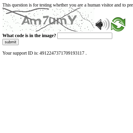
This question is for testing whether you are a human visitor and to 
What code is in the image?
submit
Your support ID is: 4912247371709193117 .