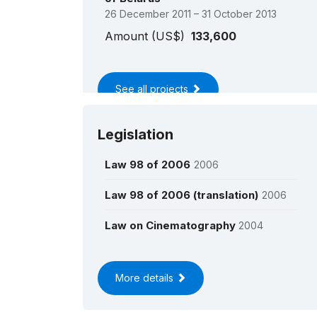
26 December 2011 – 31 October 2013
Amount (US$)
133,600
See all projects
Legislation
Law 98 of 2006
2006
Law 98 of 2006 (translation)
2006
Law on Cinematography
2004
More details