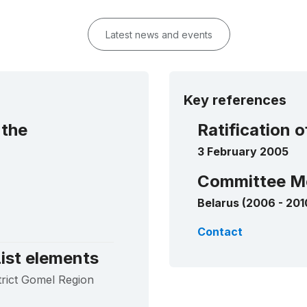
Latest news and events
Key references
 the
Ratification 
3 February 2005
Committee M
Belarus (2006 - 201
Contact
ist elements
strict Gomel Region