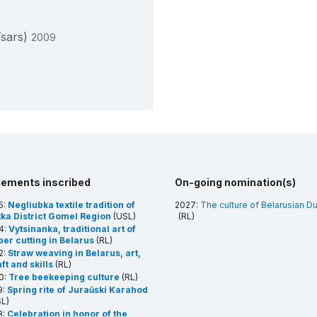
Tsars)
2009
lements inscribed
On-going nomination(s)
5:
Negliubka textile tradition of
2027:
The culture of Belarusian D
tka District Gomel Region
(USL)
(RL)
4:
Vytsinanka, traditional art of
per cutting in Belarus
(RL)
2:
Straw weaving in Belarus, art,
ft and skills
(RL)
0:
Tree beekeeping culture
(RL)
9:
Spring rite of Juraŭski Karahod
L)
8:
Celebration in honor of the