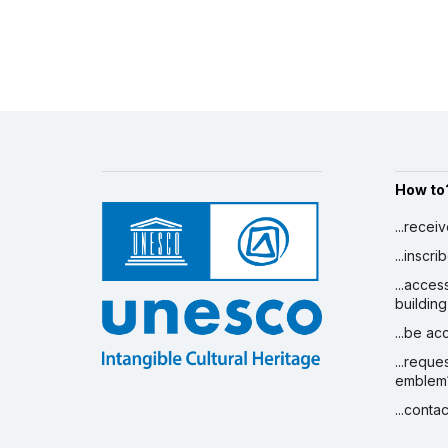
How to
...recei
...inscr
...acces
building
...be a
...reque
emblem
...conta