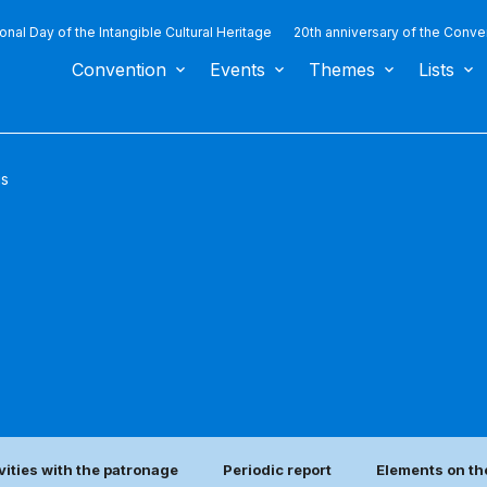
ional Day of the Intangible Cultural Heritage
20th anniversary of the Conve
Convention
Events
Themes
Lists
us
vities with the patronage
Periodic report
Elements on th