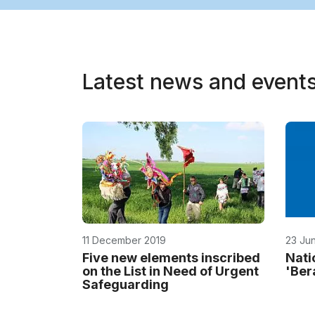
Latest news and event
11 December 2019
23 Ju
Five new elements inscribed
Natio
on the List in Need of Urgent
'Ber
Safeguarding