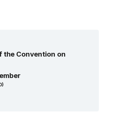
of the Convention on
ember
0)