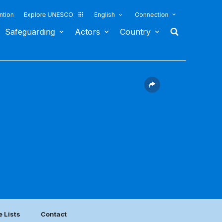
ntion
Explore UNESCO
English
Connection
Safeguarding
Actors
Country
e Lists
Contact