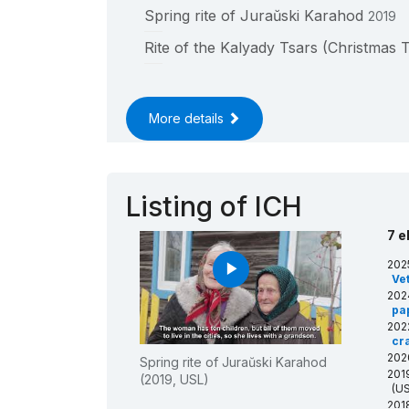
Spring rite of Juraŭski Karahod
2019
____
Rite of the Kalyady Tsars (Christmas 
____
More details
Listing of ICH
7 e
202
play_arrow
Ve
202
pa
202
cra
202
Spring rite of Juraŭski Karahod
201
(2019, USL)
(US
201