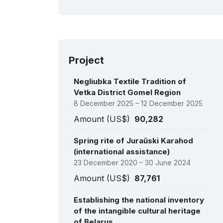
Bu
fes
200
(C
Project
Negliubka Textile Tradition of
Vetka District Gomel Region
8 December 2025 – 12 December 2025
Amount (US$)
90,282
Spring rite of Juraŭski Karahod
(international assistance)
23 December 2020 – 30 June 2024
Amount (US$)
87,761
Establishing the national inventory
of the intangible cultural heritage
of Belarus