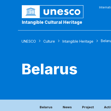
Internat
Intangible Cultural Heritage
Belar
UNESCO
Culture
Intangible Heritage
Belarus
Belarus
News
Project
Acti