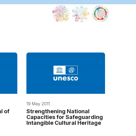
19 May 2011
l of
Strengthening National
Capacities for Safeguarding
Intangible Cultural Heritage