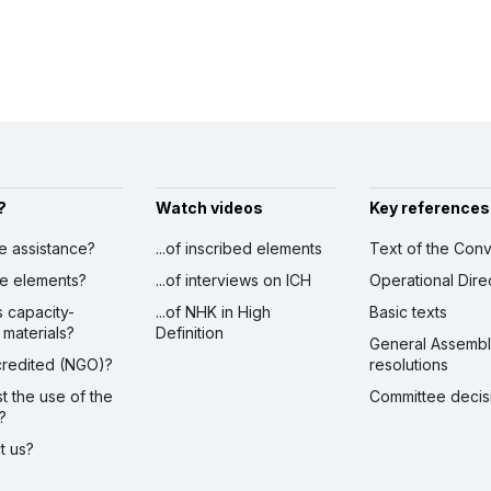
?
Watch videos
Key references
ve assistance?
...of inscribed elements
Text of the Conv
ibe elements?
...of interviews on ICH
Operational Dire
s capacity-
...of NHK in High
Basic texts
 materials?
Definition
General Assemb
ccredited (NGO)?
resolutions
st the use of the
Committee decis
?
ct us?