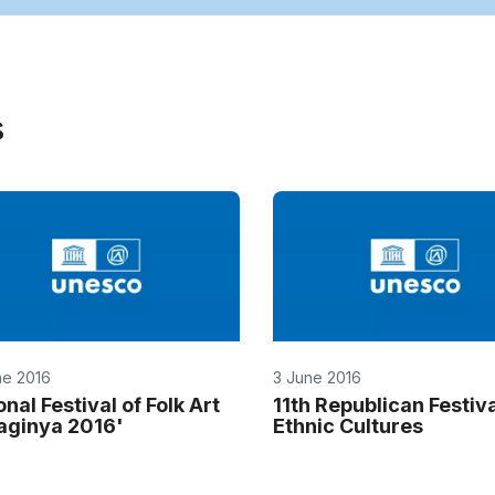
s
ne 2016
3 June 2016
nal Festival of Folk Art
11th Republican Festiva
aginya 2016'
Ethnic Cultures