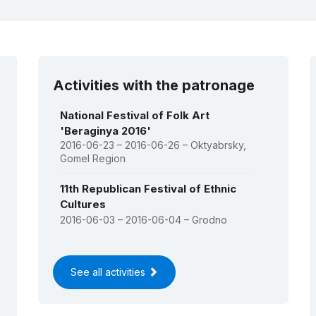
dslaŭ icon of Our Lady (Budslaŭ
t)
(RL)
9:
Rite of the Kalyady Tsars
hristmas Tsars)
(USL)
Activities with the patronage
National Festival of Folk Art
'Beraginya 2016'
2016-06-23 – 2016-06-26 – Oktyabrsky,
Gomel Region
11th Republican Festival of Ethnic
Cultures
2016-06-03 – 2016-06-04 – Grodno
See all activities