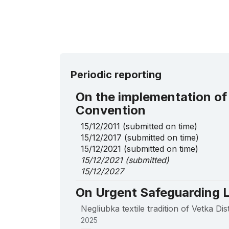
Periodic reporting
On the implementation of
Convention
15/12/2011
(submitted on time)
15/12/2017
(submitted on time)
15/12/2021
(submitted on time)
15/12/2021
(submitted)
15/12/2027
On Urgent Safeguarding L
Negliubka textile tradition of Vetka Di
2025
____