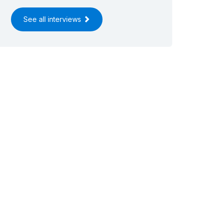
See all interviews