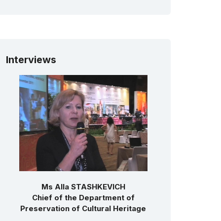
Interviews
Ms Alla STASHKEVICH
Chief of the Department of
Preservation of Cultural Heritage