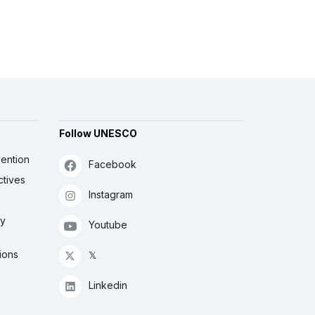
Follow UNESCO
ention
Facebook
ctives
Instagram
ly
Youtube
ions
𝕏
Linkedin