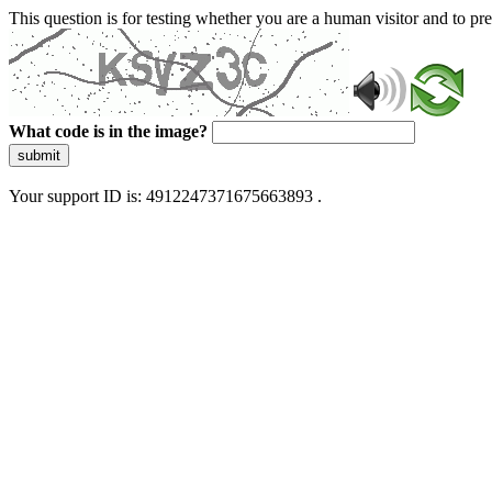
This question is for testing whether you are a human visitor and to 
What code is in the image?
submit
Your support ID is: 4912247371675663893 .