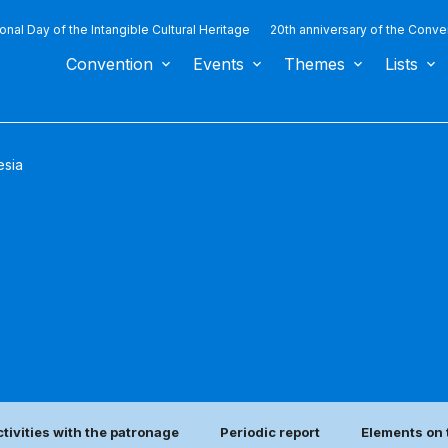
ional Day of the Intangible Cultural Heritage
20th anniversary of the Conve
Convention
Events
Themes
Lists
esia
ctivities with the patronage
Periodic report
Elements on 