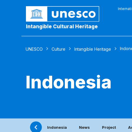
Internat
Intangible Cultural Heritage
Indon
UNESCO
Culture
Intangible Heritage
Indonesia
Indonesia
News
Project
A