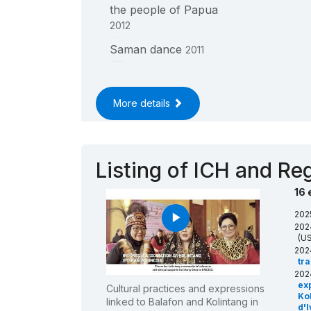
the people of Papua
2012
____
Saman dance
2011
____
More details
Listing of ICH and Reg
16 
202
play_arrow
202
(US
202
tr
202
ex
Cultural practices and expressions
Kol
linked to Balafon and Kolintang in
d'