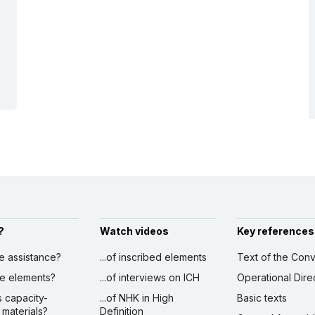
?
Watch videos
Key references
ve assistance?
...of inscribed elements
Text of the Conv
ibe elements?
...of interviews on ICH
Operational Dire
s capacity-
...of NHK in High
Basic texts
 materials?
Definition