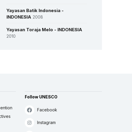
Yayasan Batik Indonesia -
INDONESIA
2008
Yayasan Toraja Melo - INDONESIA
2010
More details
Follow UNESCO
ention
Facebook
ctives
Instagram