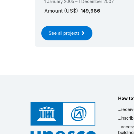
1 January 2005 – 1 December 2007
Amount (US$)
149,986
See all projects
How to
...recei
...inscr
...acces
building