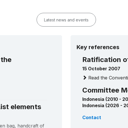
Latest news and events
Key references
 the
Ratification 
15 October 2007
Read the Conventi
Committee M
Indonesia (2010 - 20
ist elements
Indonesia (2026 - 2
Contact
en bag, handcraft of