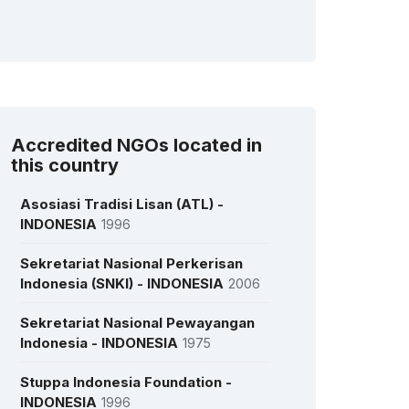
Accredited NGOs located in
this country
Asosiasi Tradisi Lisan (ATL) -
INDONESIA
1996
Sekretariat Nasional Perkerisan
Indonesia (SNKI) - INDONESIA
2006
Sekretariat Nasional Pewayangan
Indonesia - INDONESIA
1975
Stuppa Indonesia Foundation -
INDONESIA
1996