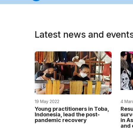
Latest news and event
19 May 2022
4 Mar
Young practitioners in Toba,
Resu
Indonesia, lead the post-
surv
pandemic recovery
in As
and 