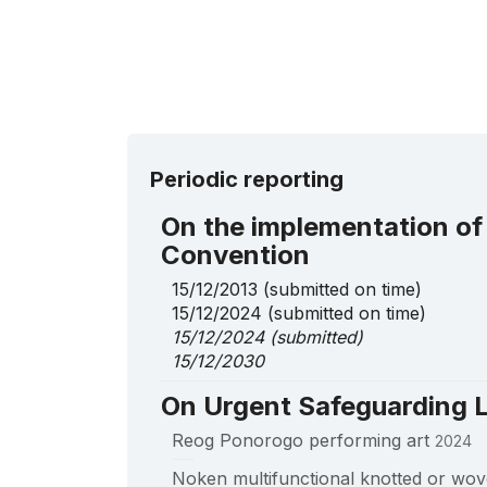
Periodic reporting
On the implementation of
Convention
15/12/2013
(submitted on time)
15/12/2024
(submitted on time)
15/12/2024
(submitted)
15/12/2030
On Urgent Safeguarding L
Reog Ponorogo performing art
2024
____
Noken multifunctional knotted or wov