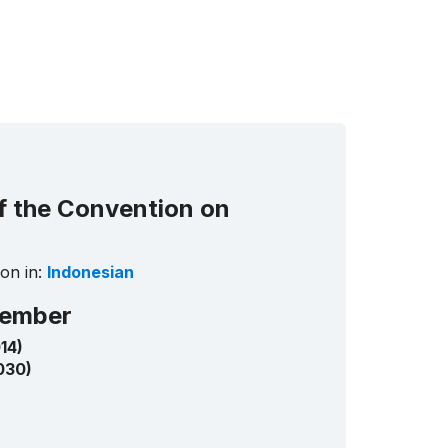
Informati
and
Networki
Centre
for
Intangible
Cultural
Heritage
in
the
of the Convention on
Asia-
Pacific
Region
on in:
Indonesian
Republic
of Korea
ember
14)
030)