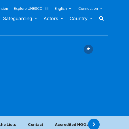
ntion
Explore UNESCO
English
Connection
Safeguarding
Actors
Country
the Lists
Contact
Accredited NGOs located in this coun