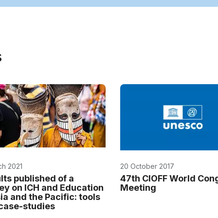
s
ch 2021
20 October 2017
lts published of a
47th CIOFF World Con
ey on ICH and Education
Meeting
ia and the Pacific: tools
case-studies