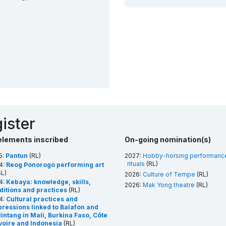
ister
elements inscribed
On-going nomination(s)
5:
Pantun
(RL)
2027:
Hobby-horsing performanc
rituals
(RL)
4:
Reog Ponorogo performing art
L)
2026:
Culture of Tempe
(RL)
4:
Kebaya: knowledge, skills,
2026:
Mak Yong theatre
(RL)
aditions and practices
(RL)
4:
Cultural practices and
pressions linked to Balafon and
intang in Mali, Burkina Faso, Côte
Ivoire and Indonesia
(RL)