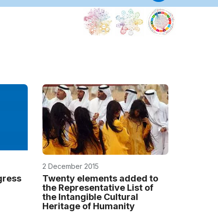
Categor
2
center(s
Internatio
Training
Centre
for
Intangible
Cultural
Heritage
in
the
Asia-
2 December 2015
Pacific
Region
gress
Twenty elements added to
the Representative List of
China
the Intangible Cultural
Heritage of Humanity
Internatio