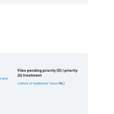
Files pending priority (0) / priority
(ii) treatment
e and
Culture of traditional Tenun
(RL)