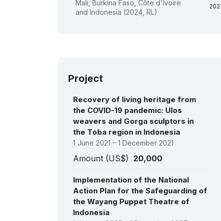
Mali, Burkina Faso, Côte d'Ivoire
202
and Indonesia (2024, RL)
202
201
201
So
201
da
201
or
Project
pe
201
Recovery of living heritage from
201
200
the COVID-19 pandemic: Ulos
200
weavers and Gorga sculptors in
Ind
the Toba region in Indonesia
her
se
1 June 2021 – 1 December 2021
pol
Amount (US$)
20,000
co
in
200
Implementation of the National
200
Action Plan for the Safeguarding of
the Wayang Puppet Theatre of
Indonesia