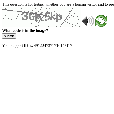
This question is for testing whether you are a human visitor and to 
What code is in the image?
submit
Your support ID is: 4912247371710147117 .