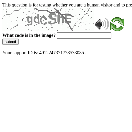
This question is for testing whether you are a human visitor and to 
What code is in the image?
submit
Your support ID is: 4912247371778533085 .