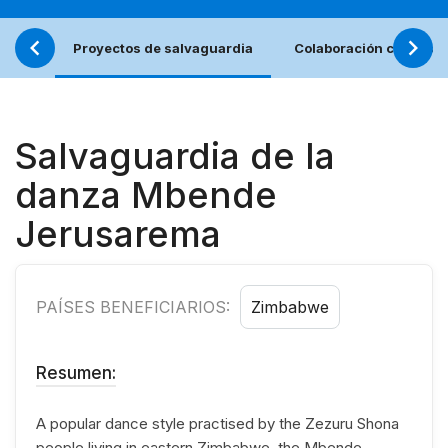
Proyectos de salvaguardia
Colaboración con los j
Salvaguardia de la
danza Mbende
Jerusarema
PAÍSES BENEFICIARIOS:
Zimbabwe
Resumen:
A popular dance style practised by the Zezuru Shona
people living in eastern Zimbabwe, the Mbende