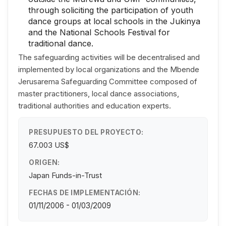
through soliciting the participation of youth
dance groups at local schools in the Jukinya
and the National Schools Festival for
traditional dance.
The safeguarding activities will be decentralised and
implemented by local organizations and the Mbende
Jerusarema Safeguarding Committee composed of
master practitioners, local dance associations,
traditional authorities and education experts.
PRESUPUESTO DEL PROYECTO:
67.003 US$
ORIGEN:
Japan Funds-in-Trust
FECHAS DE IMPLEMENTACIÓN:
01/11/2006 - 01/03/2009