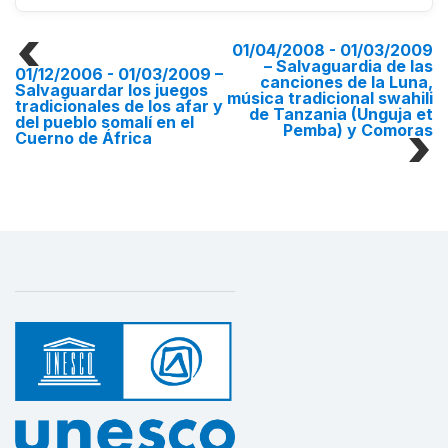
01/04/2008 - 01/03/2009
– Salvaguardia de las
01/12/2006 - 01/03/2009
–
canciones de la Luna,
Salvaguardar los juegos
música tradicional swahili
tradicionales de los afar y
de Tanzania (Unguja et
del pueblo somalí en el
Pemba) y Comoras
Cuerno de África