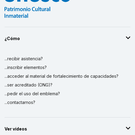
¿Cómo
...recibir asistencia?
...inscribir elementos?
...acceder al material de fortalecimiento de capacidades?
...ser acreditado (ONG)?
...pedir el uso del emblema?
...contactarnos?
Ver vídeos