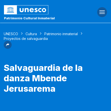
Togg
navi
Patrimonio Cultural Inmaterial
UNESCO
Cultura
Patrimonio inmaterial
Proyectos de salvaguardia
Salvaguardia de la
danza Mbende
Jerusarema