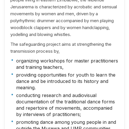
Jerusarema is characterized by acrobatic and sensual
movements by women and men, driven by a
polyrhythmic drummer accompanied by men playing
woodblock clappers and by women handclapping,
yodelling and blowing whistles.
The safeguarding project aims at strengthening the
transmission process by,
organizing workshops for master practitioners
and training teachers,
providing opportunities for youth to learn the
dance and be introduced to its history and
meaning.
conducting research and audiovisual
documentation of the traditional dance forms
and repertoire of movements, accompanied
by interviews of practitioners;
promoting dance among young people in and
outside the Murewa and UMP communities,