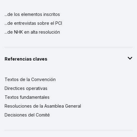
...de los elementos inscritos
...de entrevistas sobre el PCI
...de NHK en alta resolución
Referencias claves
Textos de la Convención
Directices operativas
Textos fundamentales
Resoluciones de la Asamblea General
Decisiones del Comité