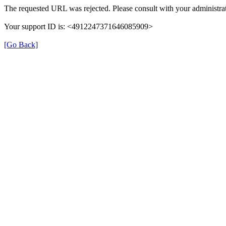
The requested URL was rejected. Please consult with your administrat
Your support ID is: <4912247371646085909>
[Go Back]