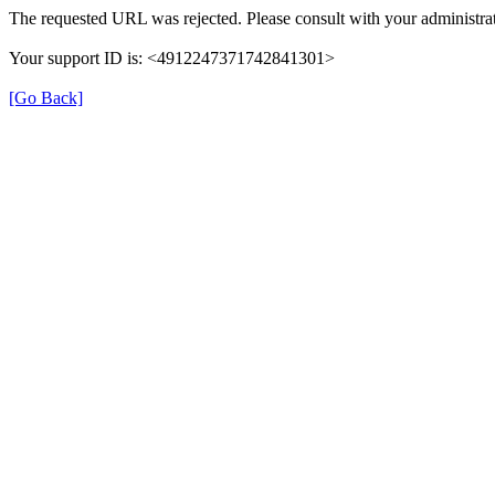
The requested URL was rejected. Please consult with your administrat
Your support ID is: <4912247371742841301>
[Go Back]