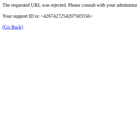
The requested URL was rejected. Please consult with your administrat
Your support ID is: <4267427254207505556>
[Go Back]