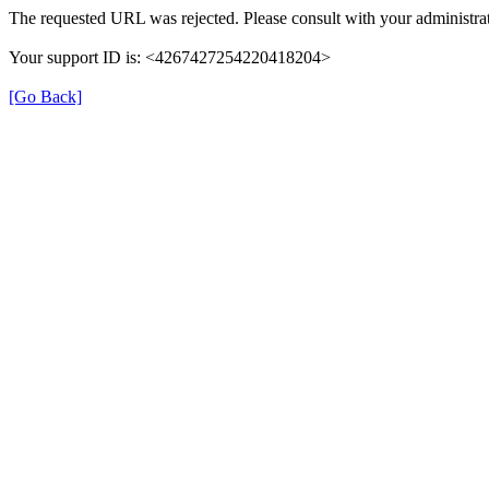
The requested URL was rejected. Please consult with your administrat
Your support ID is: <4267427254220418204>
[Go Back]