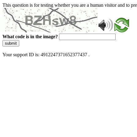
This question is for testing whether you are a human visitor and to 
What code is in the image?
submit
Your support ID is: 4912247371652377437 .