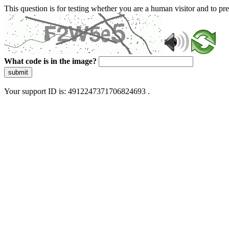
This question is for testing whether you are a human visitor and to 
What code is in the image?
submit
Your support ID is: 4912247371706824693 .