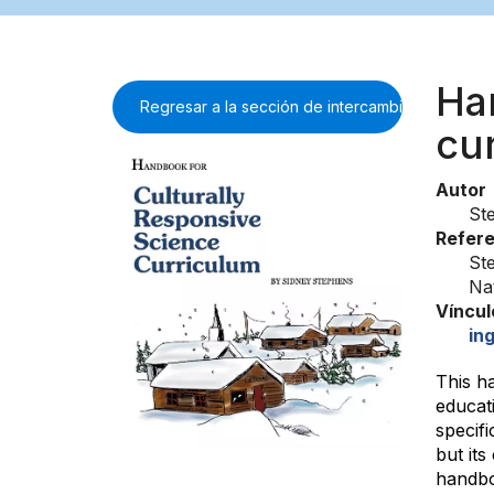
Ha
Regresar a la sección de intercambio de inform
cu
Autor
St
Refere
St
Na
Víncul
ing
This h
educati
specifi
but it
handboo