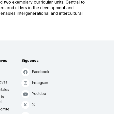
d two exemplary curricular units. Central to
ers and elders in the development and
enables intergenerational and intercultural
aves
Síguenos
Facebook
tivas
Instagram
tales
Youtube
 la
al
𝕏
Comité