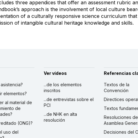
ncludes three appendices that offer an assessment rubric an
ndbook’s approach is the involvement of local culture bear
ntation of a culturally responsive science curriculum that 
ssion of intangible cultural heritage knowledge and skills.
Ver vídeos
Referencias cl
r asistencia?
...de los elementos
Textos de la
inscritos
Convención
ibir elementos?
...de entrevistas sobre el
Directices opera
er al material de
PCI
imiento de
Textos fundamen
dades?
...de NHK en alta
Resoluciones de
resolución
creditado (ONG)?
Asamblea Gener
 el uso del
Decisiones del 
a?