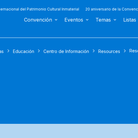
ternacional del Patrimonio Cultural Inmaterial
20 aniversario de la Convenc
Convención
Eventos
Temas
Listas
Res
as
Educación
Centro de Información
Resources