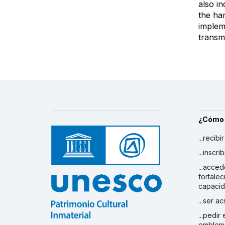
also i
the ha
impleme
transmi
¿Cómo
...recibi
...inscr
...acced
fortalec
capaci
...ser a
...pedir
emblem