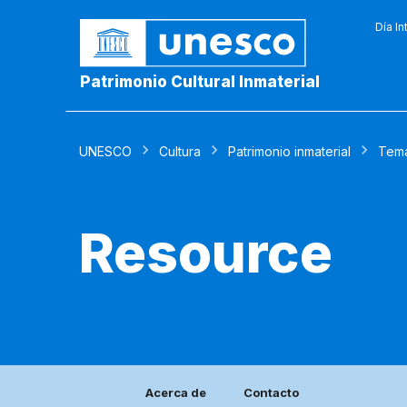
Día In
Patrimonio Cultural Inmaterial
UNESCO
Cultura
Patrimonio inmaterial
Tem
Resource
Acerca de
Contacto