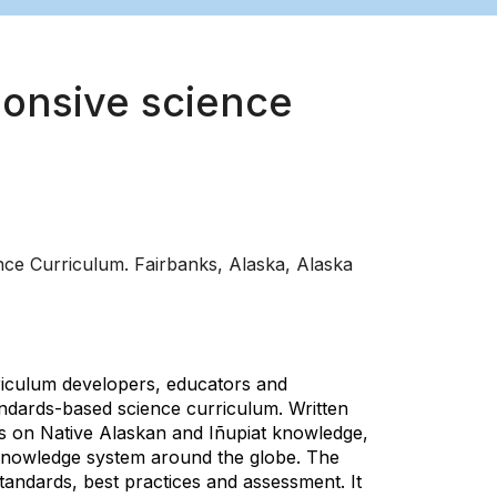
ponsive science
ce Curriculum. Fairbanks, Alaska, Alaska
riculum developers, educators and
tandards-based science curriculum. Written
les on Native Alaskan and Iñupiat knowledge,
 knowledge system around the globe. The
tandards, best practices and assessment. It