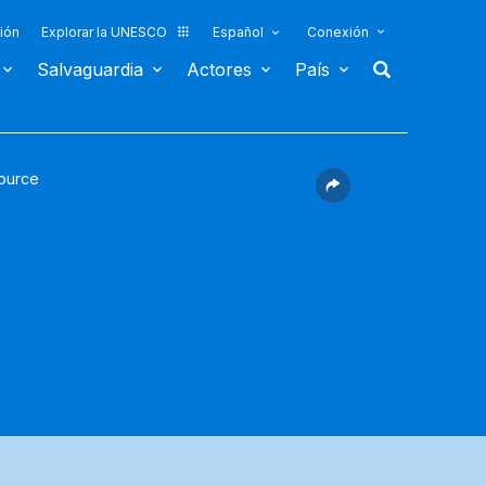
ión
Explorar la UNESCO
Español
Conexión
Salvaguardia
Actores
País
ource