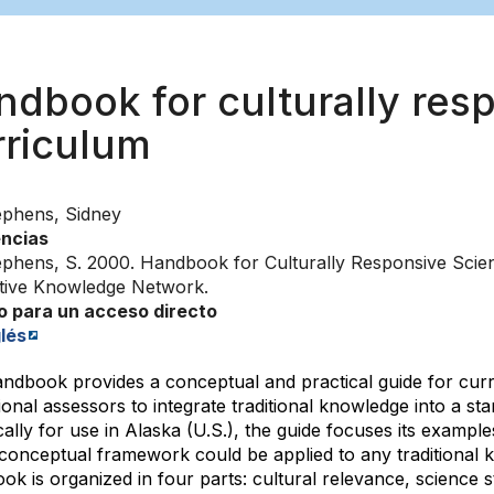
ndbook for culturally res
ación
rriculum
ephens, Sidney
ncias
ephens, S. 2000. Handbook for Culturally Responsive Scien
tive Knowledge Network.
o para un acceso directo
lés
andbook provides a conceptual and practical guide for cur
onal assessors to integrate traditional knowledge into a s
cally for use in Alaska (U.S.), the guide focuses its examp
s conceptual framework could be applied to any traditional
k is organized in four parts: cultural relevance, science s