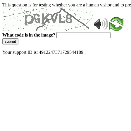
This question is for testing whether you are a human visitor and to 
What code is in the image?
submit
Your support ID is: 4912247371729544189 .