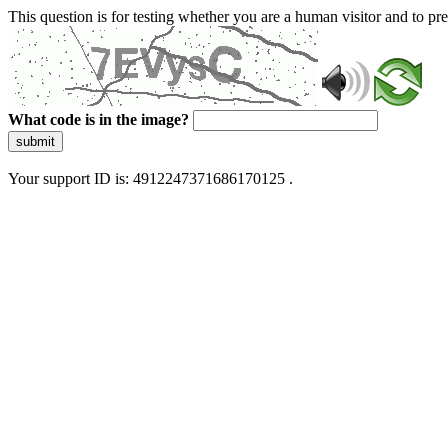
This question is for testing whether you are a human visitor and to 
What code is in the image?
submit
Your support ID is: 4912247371686170125 .