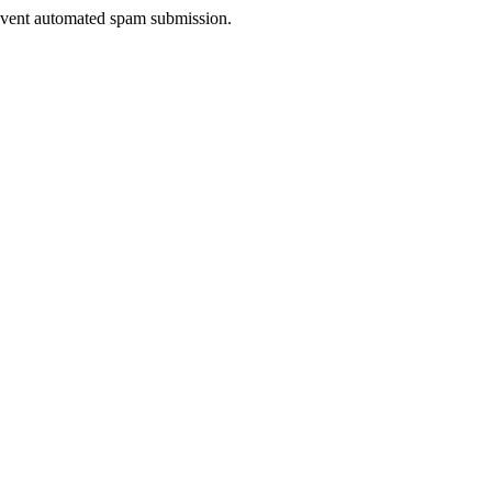
prevent automated spam submission.