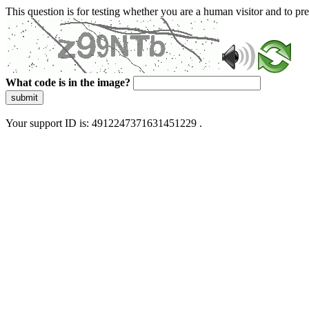
This question is for testing whether you are a human visitor and to 
What code is in the image?
submit
Your support ID is: 4912247371631451229 .