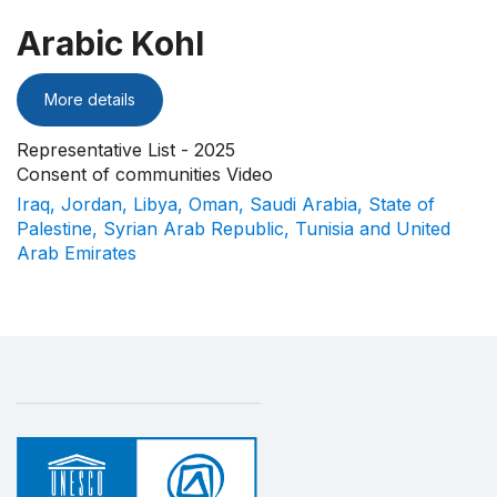
Arabic Kohl
More details
Representative List - 2025
Consent of communities Video
Iraq, Jordan, Libya, Oman, Saudi Arabia, State of
Palestine, Syrian Arab Republic, Tunisia and United
Arab Emirates