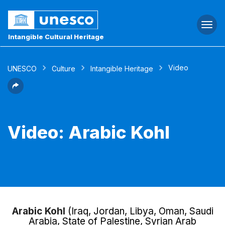
Togg
navi
Intangible Cultural Heritage
Video
UNESCO
Culture
Intangible Heritage
Video: Arabic Kohl
Arabic Kohl
(Iraq, Jordan, Libya, Oman, Saudi
Arabia, State of Palestine, Syrian Arab