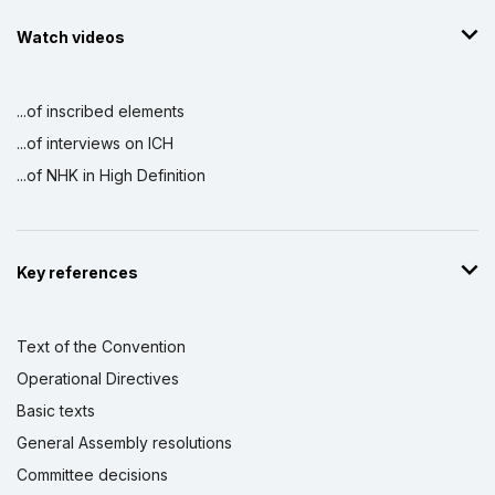
Watch videos
...of inscribed elements
...of interviews on ICH
...of NHK in High Definition
Key references
Text of the Convention
Operational Directives
Basic texts
General Assembly resolutions
Committee decisions