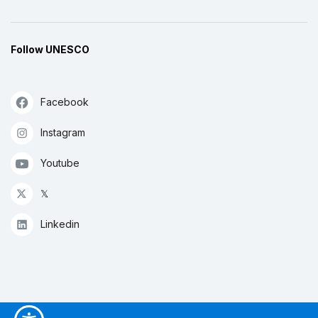
Follow UNESCO
Facebook
Instagram
Youtube
𝕏
Linkedin