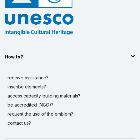
How to?
...receive assistance?
...inscribe elements?
...access capacity-building materials?
...be accredited (NGO)?
...request the use of the emblem?
...contact us?