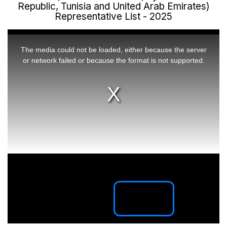
Republic, Tunisia and United Arab Emirates)
Representative List - 2025
This
is
a
The media could not be loaded, either because the server
modal
window.
or network failed or because the format is not supported.