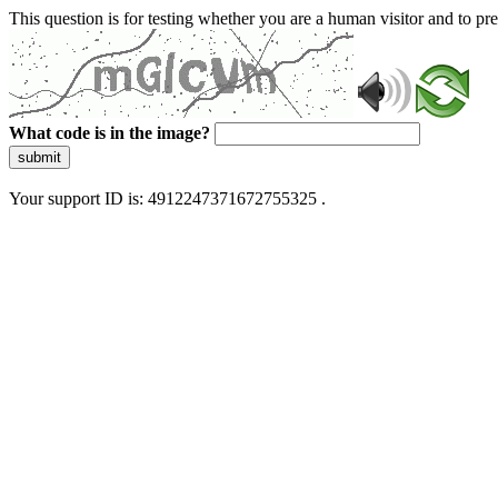
This question is for testing whether you are a human visitor and to 
What code is in the image?
submit
Your support ID is: 4912247371672755325 .