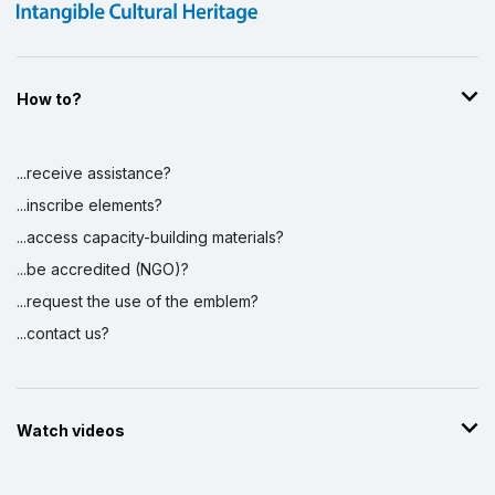
How to?
...receive assistance?
...inscribe elements?
...access capacity-building materials?
...be accredited (NGO)?
...request the use of the emblem?
...contact us?
Watch videos