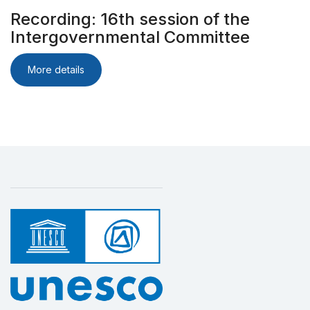
Recording: 16th session of the
Intergovernmental Committee
More details