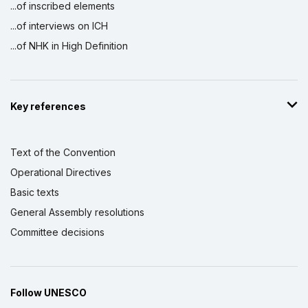
...of inscribed elements
...of interviews on ICH
...of NHK in High Definition
Key references
Text of the Convention
Operational Directives
Basic texts
General Assembly resolutions
Committee decisions
Follow UNESCO