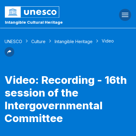
Togg
navi
Intangible Cultural Heritage
Video
UNESCO
Culture
Intangible Heritage
Video: Recording - 16th
session of the
Intergovernmental
Committee