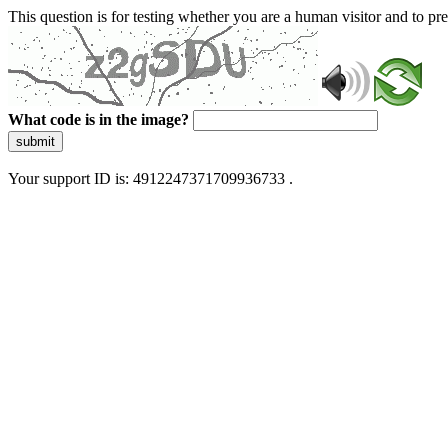
This question is for testing whether you are a human visitor and to 
What code is in the image?
submit
Your support ID is: 4912247371709936733 .