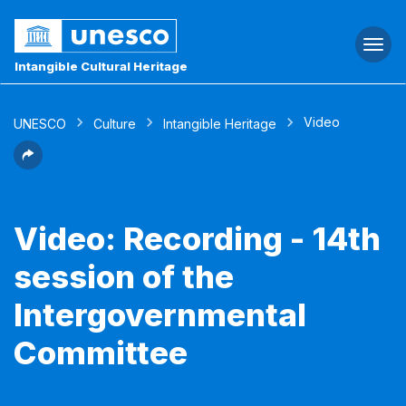
Togg
navi
Intangible Cultural Heritage
Video
UNESCO
Culture
Intangible Heritage
Video: Recording - 14th
session of the
Intergovernmental
Committee