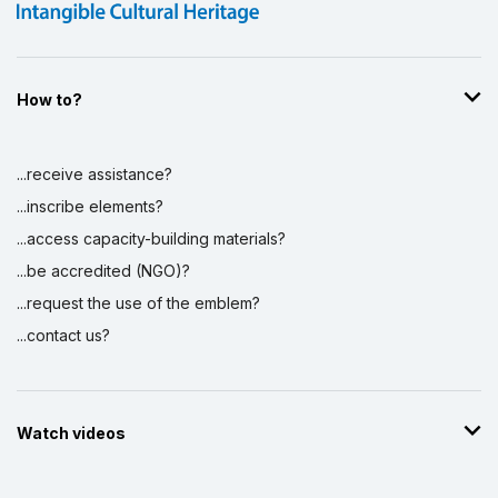
How to?
...receive assistance?
...inscribe elements?
...access capacity-building materials?
...be accredited (NGO)?
...request the use of the emblem?
...contact us?
Watch videos