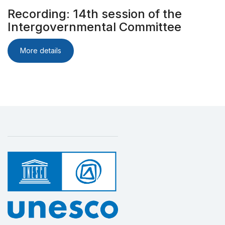
Recording: 14th session of the
Intergovernmental Committee
More details