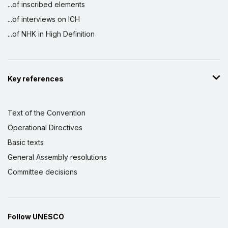
...of inscribed elements
...of interviews on ICH
...of NHK in High Definition
Key references
Text of the Convention
Operational Directives
Basic texts
General Assembly resolutions
Committee decisions
Follow UNESCO