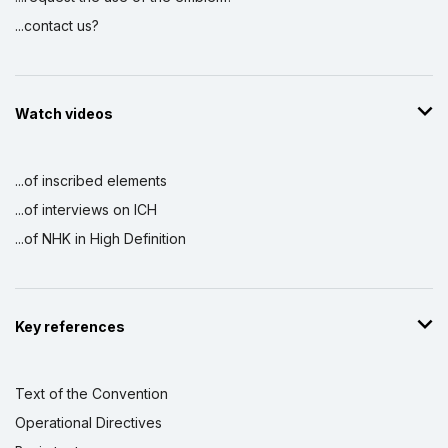
...contact us?
Watch videos
...of inscribed elements
...of interviews on ICH
...of NHK in High Definition
Key references
Text of the Convention
Operational Directives