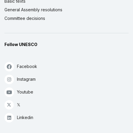
Basic texts
General Assembly resolutions
Committee decisions
Follow UNESCO
Facebook
Instagram
Youtube
𝕏
Linkedin