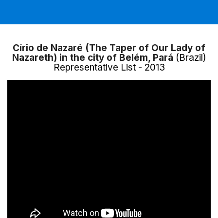
Círio de Nazaré (The Taper of Our Lady of
Nazareth) in the city of Belém, Pará
(Brazil)
Representative List - 2013