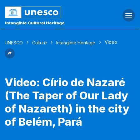
Togg
navi
Intangible Cultural Heritage
Video
UNESCO
Culture
Intangible Heritage
Video: Círio de Nazaré
(The Taper of Our Lady
of Nazareth) in the city
of Belém, Pará