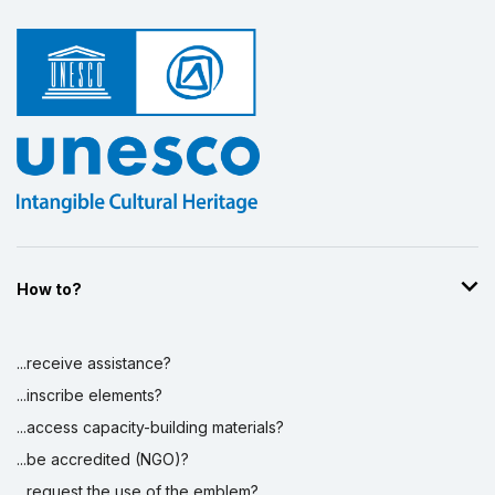
How to?
...receive assistance?
...inscribe elements?
...access capacity-building materials?
...be accredited (NGO)?
...request the use of the emblem?