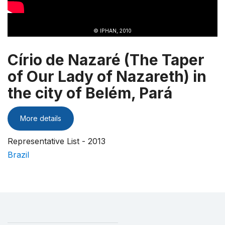
© IPHAN, 2010
Círio de Nazaré (The Taper
of Our Lady of Nazareth) in
the city of Belém, Pará
More details
Representative List - 2013
Brazil