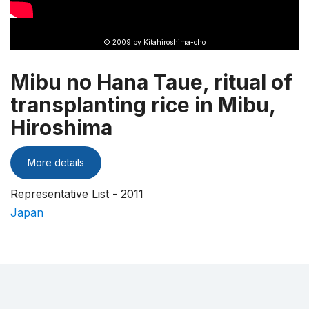
© 2009 by Kitahiroshima-cho
Mibu no Hana Taue, ritual of
transplanting rice in Mibu,
Hiroshima
More details
Representative List - 2011
Japan