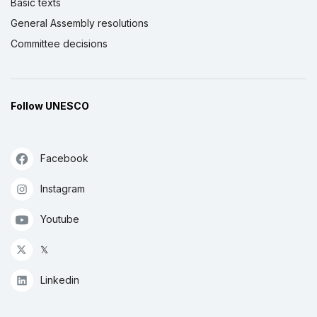
Basic texts
General Assembly resolutions
Committee decisions
Follow UNESCO
Facebook
Instagram
Youtube
𝕏
Linkedin