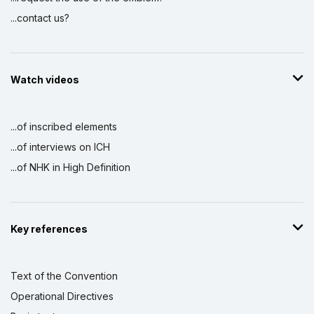
...contact us?
Watch videos
...of inscribed elements
...of interviews on ICH
...of NHK in High Definition
Key references
Text of the Convention
Operational Directives