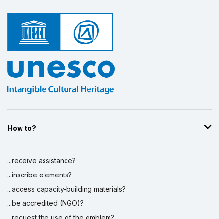
How to?
...receive assistance?
...inscribe elements?
...access capacity-building materials?
...be accredited (NGO)?
...request the use of the emblem?