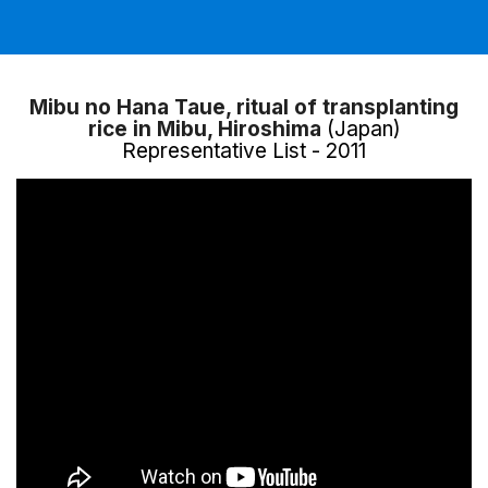
Mibu no Hana Taue, ritual of transplanting
rice in Mibu, Hiroshima
(Japan)
Representative List - 2011