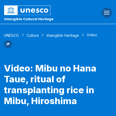
Togg
navi
Intangible Cultural Heritage
Video
UNESCO
Culture
Intangible Heritage
Video: Mibu no Hana
Taue, ritual of
transplanting rice in
Mibu, Hiroshima