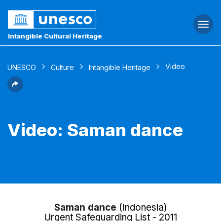
Togg
navi
Intangible Cultural Heritage
Video
UNESCO
Culture
Intangible Heritage
Video: Saman dance
Saman dance
(Indonesia)
Urgent Safeguarding List - 2011