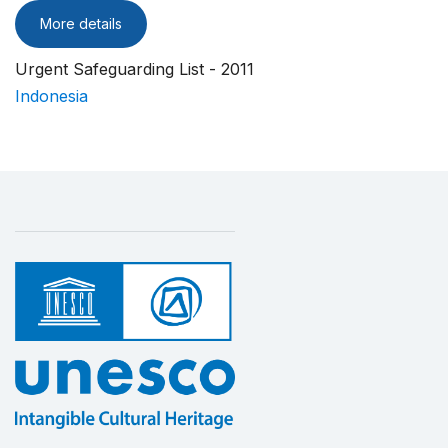
More details
Urgent Safeguarding List - 2011
Indonesia