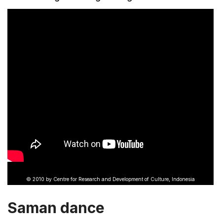
© 2010 by Centre for Research and Development of Culture, Indonesia
Saman dance