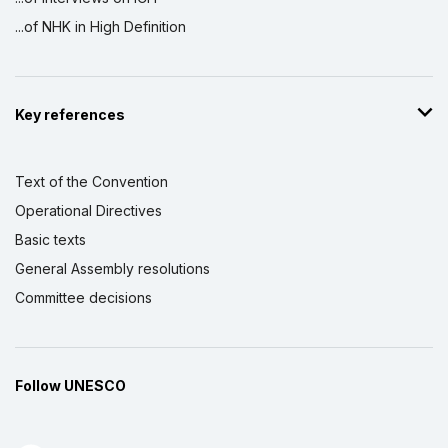
...of NHK in High Definition
Key references
Text of the Convention
Operational Directives
Basic texts
General Assembly resolutions
Committee decisions
Follow UNESCO