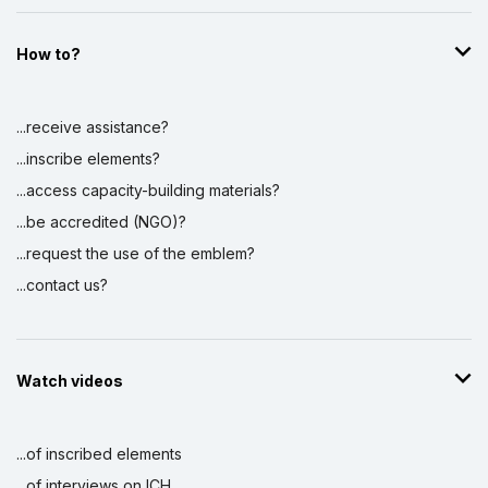
How to?
...receive assistance?
...inscribe elements?
...access capacity-building materials?
...be accredited (NGO)?
...request the use of the emblem?
...contact us?
Watch videos
...of inscribed elements
...of interviews on ICH