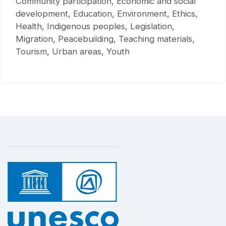
Community participation, Economic and social
development, Education, Environment, Ethics,
Health, Indigenous peoples, Legislation,
Migration, Peacebuilding, Teaching materials,
Tourism, Urban areas, Youth