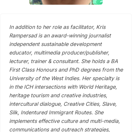
In addition to her role as facilitator, Kris
Rampersad is an award-winning journalist
independent sustainable development
educator, multimedia producer/publisher,
lecturer, trainer & consultant. She holds a BA
First Class Honours and PhD degrees from the
University of the West Indies. Her specialty is
in the ICH intersections with World Heritage,
heritage tourism and creative industries,
intercultural dialogue, Creative Cities, Slave,
Silk, Indentured Immigrant Routes. She
implements effective culture and multi-media,
communications and outreach strategies,