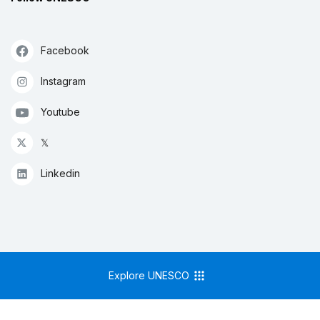
Facebook
Instagram
Youtube
𝕏
Linkedin
Explore UNESCO