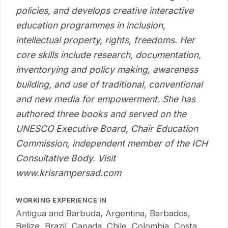
policies, and develops creative interactive
education programmes in inclusion,
intellectual property, rights, freedoms. Her
core skills include research, documentation,
inventorying and policy making, awareness
building, and use of traditional, conventional
and new media for empowerment. She has
authored three books and served on the
UNESCO Executive Board, Chair Education
Commission, independent member of the ICH
Consultative Body. Visit
www.krisrampersad.com
WORKING EXPERIENCE IN
Antigua and Barbuda, Argentina, Barbados,
Belize, Brazil, Canada, Chile, Colombia, Costa