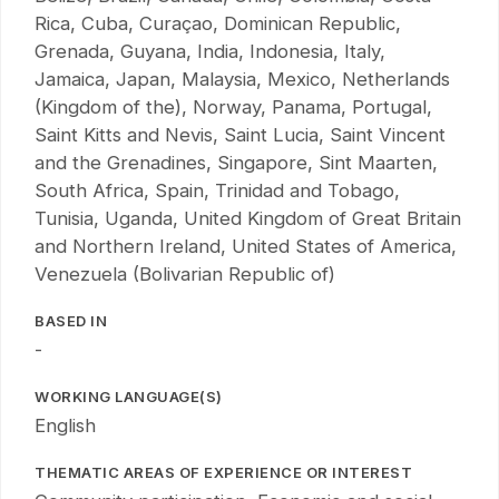
Rica, Cuba, Curaçao, Dominican Republic,
Grenada, Guyana, India, Indonesia, Italy,
Jamaica, Japan, Malaysia, Mexico, Netherlands
(Kingdom of the), Norway, Panama, Portugal,
Saint Kitts and Nevis, Saint Lucia, Saint Vincent
and the Grenadines, Singapore, Sint Maarten,
South Africa, Spain, Trinidad and Tobago,
Tunisia, Uganda, United Kingdom of Great Britain
and Northern Ireland, United States of America,
Venezuela (Bolivarian Republic of)
BASED IN
-
WORKING LANGUAGE(S)
English
THEMATIC AREAS OF EXPERIENCE OR INTEREST