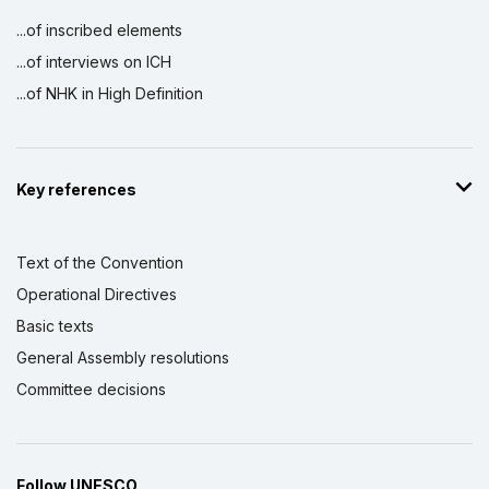
...of inscribed elements
...of interviews on ICH
...of NHK in High Definition
Key references
Text of the Convention
Operational Directives
Basic texts
General Assembly resolutions
Committee decisions
Follow UNESCO