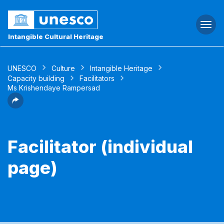
Togg
navi
Intangible Cultural Heritage
UNESCO
Culture
Intangible Heritage
Capacity building
Facilitators
Ms Krishendaye Rampersad
Facilitator (individual
page)