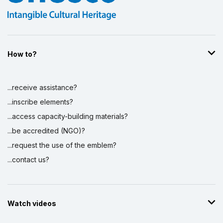
How to?
...receive assistance?
...inscribe elements?
...access capacity-building materials?
...be accredited (NGO)?
...request the use of the emblem?
...contact us?
Watch videos