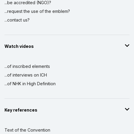
...be accredited (NGO)?
...request the use of the emblem?
...contact us?
Watch videos
...of inscribed elements
...of interviews on ICH
...of NHK in High Definition
Key references
Text of the Convention