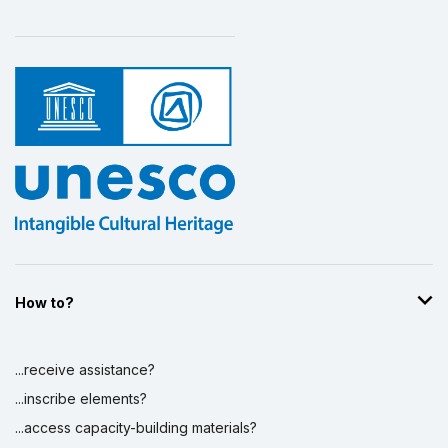
How to?
...receive assistance?
...inscribe elements?
...access capacity-building materials?