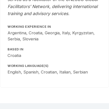
Facilitators’ Network, delivering international
training and advisory services.
WORKING EXPERIENCE IN
Argentina, Croatia, Georgia, Italy, Kyrgyzstan,
Serbia, Slovenia
BASED IN
Croatia
WORKING LANGUAGE(S)
English, Spanish, Croatian, Italian, Serbian