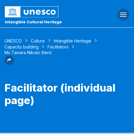
Togg
navi
Intangible Cultural Heritage
UNESCO
Culture
Intangible Heritage
Capacity building
Facilitators
Ms Tamara Nikolić Đerić
Facilitator (individual
page)