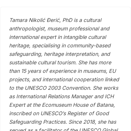
Tamara Nikolić Đerić, PhD is a cultural
anthropologist, museum professional and
international expert in intangible cultural
heritage, specialising in community-based
safeguarding, heritage interpretation, and
sustainable cultural tourism. She has more
than 15 years of experience in museums, EU
projects, and international cooperation linked
to the UNESCO 2003 Convention. She works
as International Relations Manager and ICH
Expert at the Ecomuseum House of Batana,
inscribed on UNESCO’s Register of Good
Safeguarding Practices. Since 2018, she has
served as a facilitator of the UNESCO Global