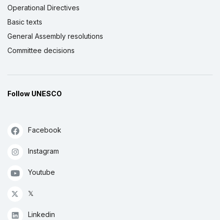
Operational Directives
Basic texts
General Assembly resolutions
Committee decisions
Follow UNESCO
Facebook
Instagram
Youtube
𝕏
Linkedin