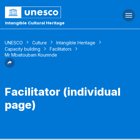
Togg
navi
Intangible Cultural Heritage
UNESCO
Culture
Intangible Heritage
Capacity building
Facilitators
Mr Mbaitoubam Koumnde
Facilitator (individual
page)