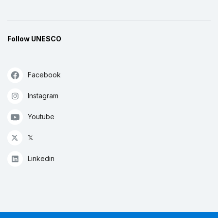
Follow UNESCO
Facebook
Instagram
Youtube
𝕏
Linkedin