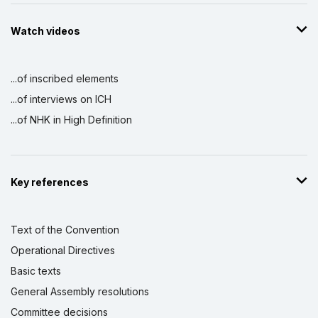
Watch videos
...of inscribed elements
...of interviews on ICH
...of NHK in High Definition
Key references
Text of the Convention
Operational Directives
Basic texts
General Assembly resolutions
Committee decisions