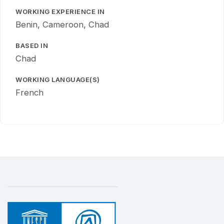
WORKING EXPERIENCE IN
Benin, Cameroon, Chad
BASED IN
Chad
WORKING LANGUAGE(S)
French