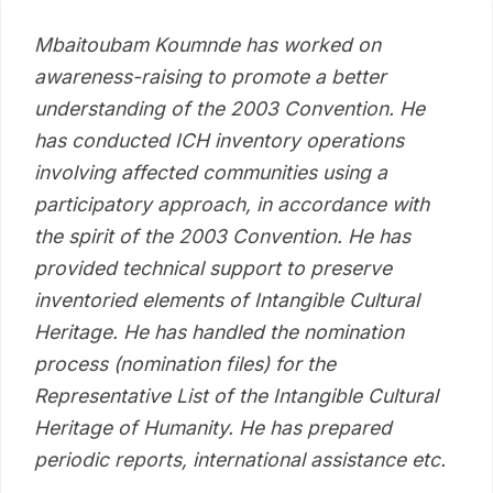
Mbaitoubam Koumnde has worked on
awareness-raising to promote a better
understanding of the 2003 Convention. He
has conducted ICH inventory operations
involving affected communities using a
participatory approach, in accordance with
the spirit of the 2003 Convention. He has
provided technical support to preserve
inventoried elements of Intangible Cultural
Heritage. He has handled the nomination
process (nomination files) for the
Representative List of the Intangible Cultural
Heritage of Humanity. He has prepared
periodic reports, international assistance etc.