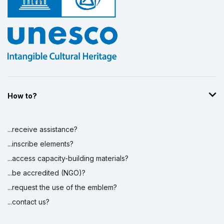
How to?
...receive assistance?
...inscribe elements?
...access capacity-building materials?
...be accredited (NGO)?
...request the use of the emblem?
...contact us?