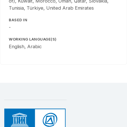
of), Kuwait, Morocco, Oman, Qatar, Slovakia,
Tunisia, Türkiye, United Arab Emirates
BASED IN
-
WORKING LANGUAGE(S)
English, Arabic