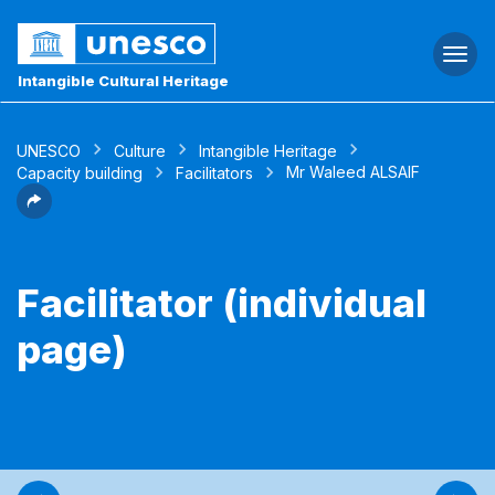
Togg
navi
Intangible Cultural Heritage
UNESCO
Culture
Intangible Heritage
Mr Waleed ALSAIF
Capacity building
Facilitators
Facilitator (individual
page)