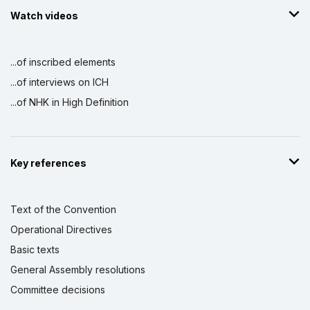
Watch videos
...of inscribed elements
...of interviews on ICH
...of NHK in High Definition
Key references
Text of the Convention
Operational Directives
Basic texts
General Assembly resolutions
Committee decisions