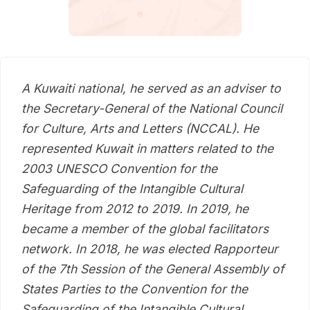
A Kuwaiti national, he served as an adviser to
the Secretary-General of the National Council
for Culture, Arts and Letters (NCCAL). He
represented Kuwait in matters related to the
2003 UNESCO Convention for the
Safeguarding of the Intangible Cultural
Heritage from 2012 to 2019. In 2019, he
became a member of the global facilitators
network. In 2018, he was elected Rapporteur
of the 7th Session of the General Assembly of
States Parties to the Convention for the
Safeguarding of the Intangible Cultural