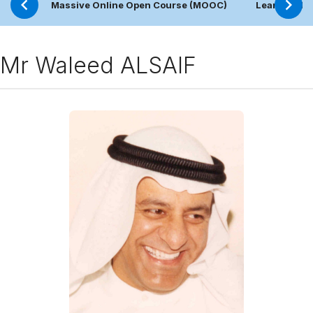
Massive Online Open Course (MOOC)
Learning Pl
Mr Waleed ALSAIF