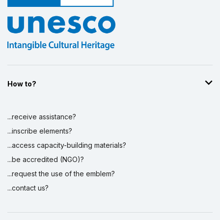
How to?
...receive assistance?
...inscribe elements?
...access capacity-building materials?
...be accredited (NGO)?
...request the use of the emblem?
...contact us?