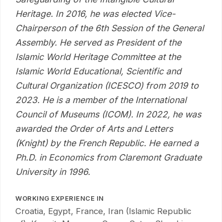
Heritage. In 2016, he was elected Vice-
Chairperson of the 6th Session of the General
Assembly. He served as President of the
Islamic World Heritage Committee at the
Islamic World Educational, Scientific and
Cultural Organization (ICESCO) from 2019 to
2023. He is a member of the International
Council of Museums (ICOM). In 2022, he was
awarded the Order of Arts and Letters
(Knight) by the French Republic. He earned a
Ph.D. in Economics from Claremont Graduate
University in 1996.
WORKING EXPERIENCE IN
Croatia, Egypt, France, Iran (Islamic Republic