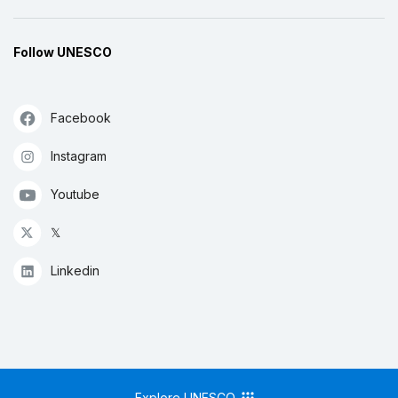
Follow UNESCO
Facebook
Instagram
Youtube
𝕏
Linkedin
Explore UNESCO