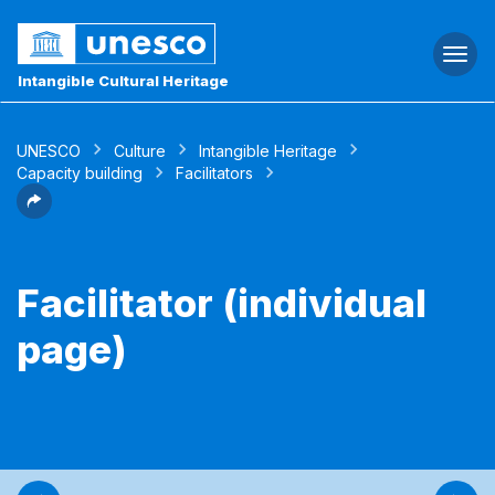
Togg
navi
Intangible Cultural Heritage
UNESCO
Culture
Intangible Heritage
Capacity building
Facilitators
Facilitator (individual
page)