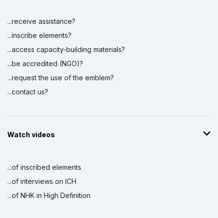
...receive assistance?
...inscribe elements?
...access capacity-building materials?
...be accredited (NGO)?
...request the use of the emblem?
...contact us?
Watch videos
...of inscribed elements
...of interviews on ICH
...of NHK in High Definition