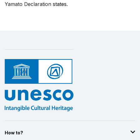
Yamato Declaration
states.
How to?