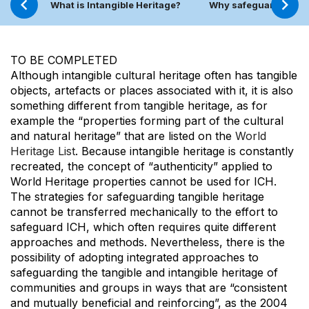
What is Intangible Heritage?
Why safeguard ICH?
TO BE COMPLETED
Although intangible cultural heritage often has tangible
objects, artefacts or places associated with it, it is also
something different from tangible heritage, as for
example the “properties forming part of the cultural
and natural heritage” that are listed on the
World
Heritage List
. Because intangible heritage is constantly
recreated, the concept of “authenticity” applied to
World Heritage properties cannot be used for ICH.
The strategies for safeguarding tangible heritage
cannot be transferred mechanically to the effort to
safeguard ICH, which often requires quite different
approaches and methods. Nevertheless, there is the
possibility of adopting integrated approaches to
safeguarding the tangible and intangible heritage of
communities and groups in ways that are “consistent
and mutually beneficial and reinforcing”, as the 2004