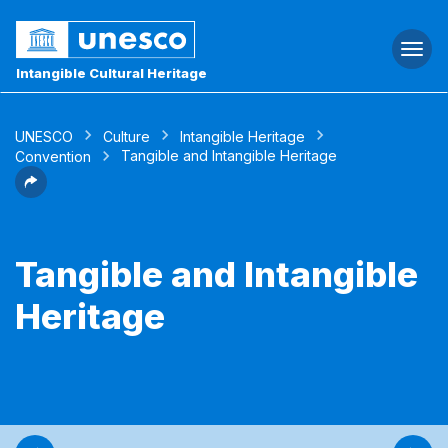
Togg
navi
Intangible Cultural Heritage
UNESCO
Culture
Intangible Heritage
Tangible and Intangible Heritage
Convention
Tangible and Intangible
Heritage