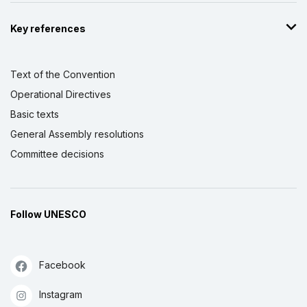
Key references
Text of the Convention
Operational Directives
Basic texts
General Assembly resolutions
Committee decisions
Follow UNESCO
Facebook
Instagram