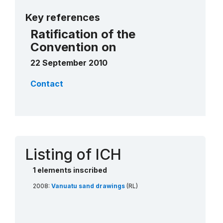
More details
Key references
Ratification of the
Convention on
22 September 2010
Contact
Listing of ICH
1 elements inscribed
2008:
Vanuatu sand drawings
(RL)