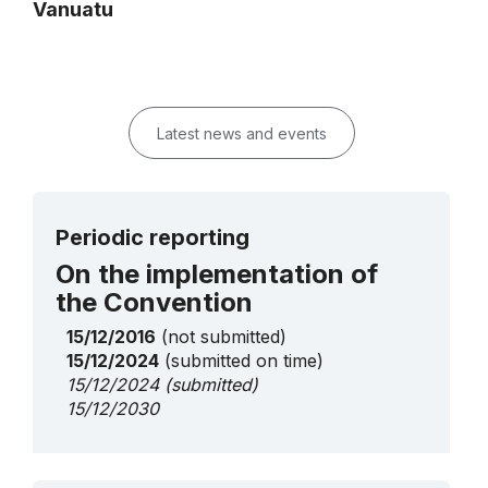
Vanuatu
Latest news and events
Periodic reporting
On the implementation of
the Convention
15/12/2016
(not submitted)
15/12/2024
(submitted on time)
15/12/2024
(submitted)
15/12/2030