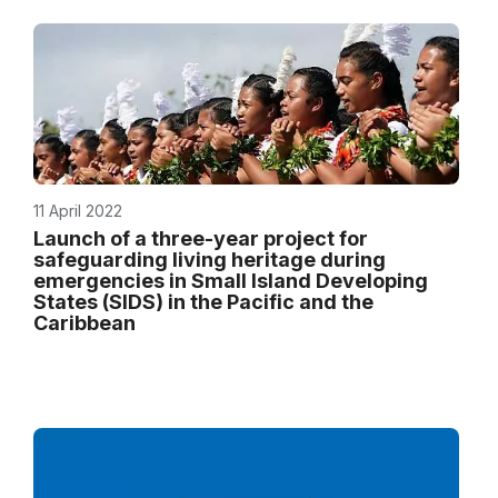
11 April 2022
Launch of a three-year project for
safeguarding living heritage during
emergencies in Small Island Developing
States (SIDS) in the Pacific and the
Caribbean