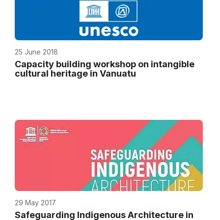
25 June 2018
Capacity building workshop on intangible
cultural heritage in Vanuatu
29 May 2017
Safeguarding Indigenous Architecture in