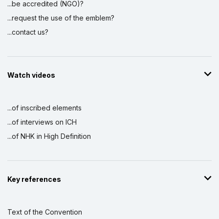
...be accredited (NGO)?
...request the use of the emblem?
...contact us?
Watch videos
...of inscribed elements
...of interviews on ICH
...of NHK in High Definition
Key references
Text of the Convention