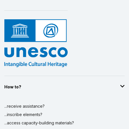
Safeguarding of Vanuatu Sand Drawings
1 March 2005 – 1 July 2008
Amount (US$)
110,401
Traditional Money Banks in Vanuatu
1 July 2004 – 1 June 2007
Amount (US$)
159,305
How to?
...receive assistance?
...inscribe elements?
...access capacity-building materials?