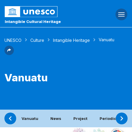
Togg
navi
Intangible Cultural Heritage
Vanuatu
UNESCO
Culture
Intangible Heritage
Vanuatu
Vanuatu
News
Project
Periodic report