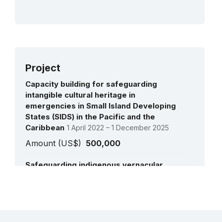
Project
Capacity building for safeguarding
intangible cultural heritage in
emergencies in Small Island Developing
States (SIDS) in the Pacific and the
Caribbean
1 April 2022 – 1 December 2025
Amount (US$)
500,000
Safeguarding indigenous vernacular
architecture and building knowledge in
Vanuatu
10 August 2015 – 15 December 2015
See all projects
Amount (US$)
23,908