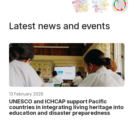
Latest news and events
13 February 2026
UNESCO and ICHCAP support Pacific
countries in integrating living heritage into
education and disaster preparedness