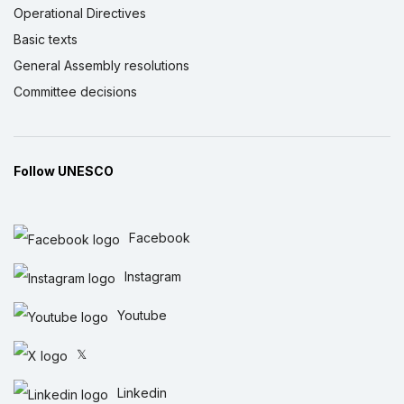
Operational Directives
Basic texts
General Assembly resolutions
Committee decisions
Follow UNESCO
Facebook
Instagram
Youtube
𝕏
Linkedin