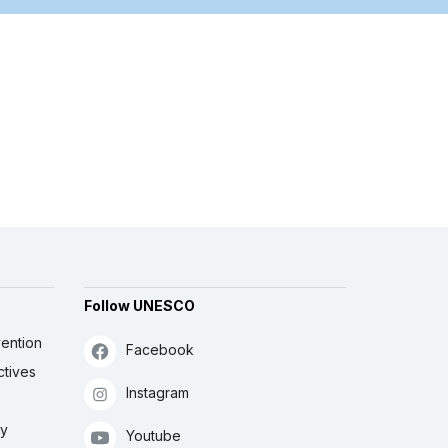
Follow UNESCO
ention
Facebook
ctives
Instagram
ly
Youtube