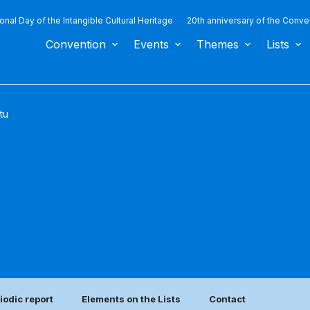
ional Day of the Intangible Cultural Heritage
20th anniversary of the Conve
Convention
Events
Themes
Lists
tu
iodic report
Elements on the Lists
Contact