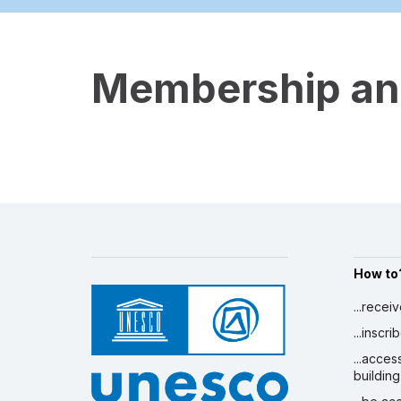
Membership and
How to
...recei
...inscr
...acces
building