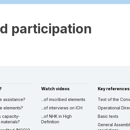
 participation
?
Watch videos
Key references
ve assistance?
...of inscribed elements
Text of the Conv
ibe elements?
...of interviews on ICH
Operational Dire
s capacity-
...of NHK in High
Basic texts
 materials?
Definition
General Assemb