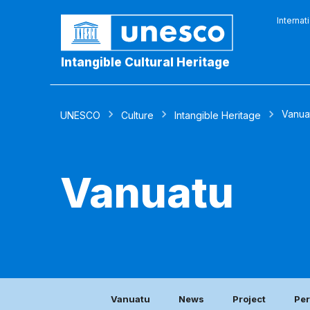
Internat
Intangible Cultural Heritage
Vanua
UNESCO
Culture
Intangible Heritage
Vanuatu
Vanuatu
News
Project
Per