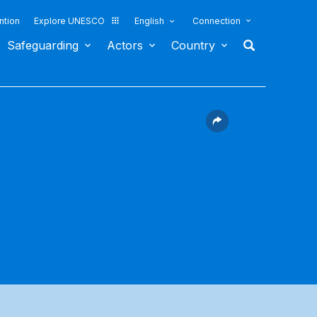
ntion
Explore UNESCO
English
Connection
Safeguarding
Actors
Country