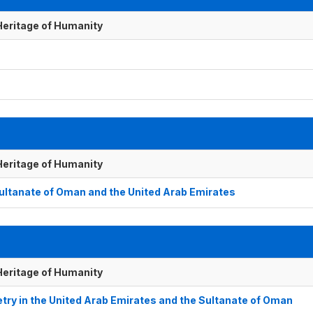
 Heritage of Humanity
 Heritage of Humanity
 Sultanate of Oman and the United Arab Emirates
 Heritage of Humanity
try in the United Arab Emirates and the Sultanate of Oman