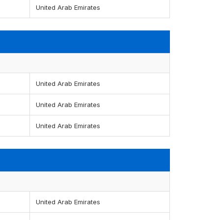
United Arab Emirates
United Arab Emirates
United Arab Emirates
United Arab Emirates
United Arab Emirates