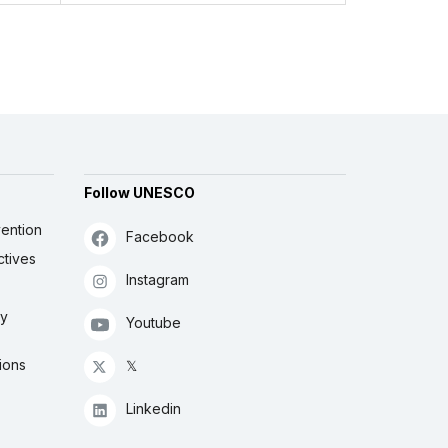
Follow UNESCO
ention
Facebook
ctives
Instagram
ly
Youtube
ions
𝕏
Linkedin