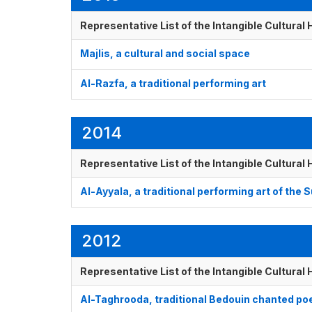
Representative List of the Intangible Cultural
Majlis, a cultural and social space
Al-Razfa, a traditional performing art
2014
Representative List of the Intangible Cultural
Al-Ayyala, a traditional performing art of the
2012
Representative List of the Intangible Cultural
Al-Taghrooda, traditional Bedouin chanted poe