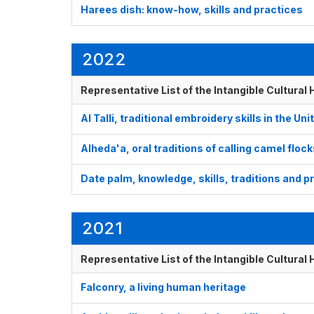
Harees dish: know-how, skills and practices
2022
Representative List of the Intangible Cultural
Al Talli, traditional embroidery skills in the U
Alheda'a, oral traditions of calling camel floc
Date palm, knowledge, skills, traditions and p
2021
Representative List of the Intangible Cultural
Falconry, a living human heritage