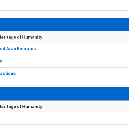
 Heritage of Humanity
nited Arab Emirates
ks
ractices
 Heritage of Humanity