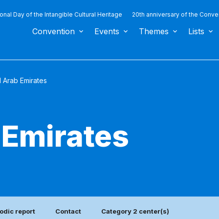
ional Day of the Intangible Cultural Heritage
20th anniversary of the Conve
Convention
Events
Themes
Lists
d Arab Emirates
 Emirates
odic report
Contact
Category 2 center(s)