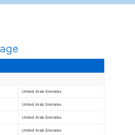
tage
United Arab Emirates
United Arab Emirates
United Arab Emirates
United Arab Emirates