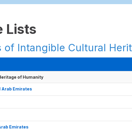
 Lists
 of Intangible Cultural Heri
 Heritage of Humanity
ed Arab Emirates
 Arab Emirates