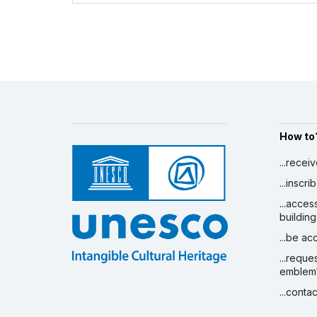
How to
...recei
...inscr
...acces
building
...be a
...reque
emblem
...conta