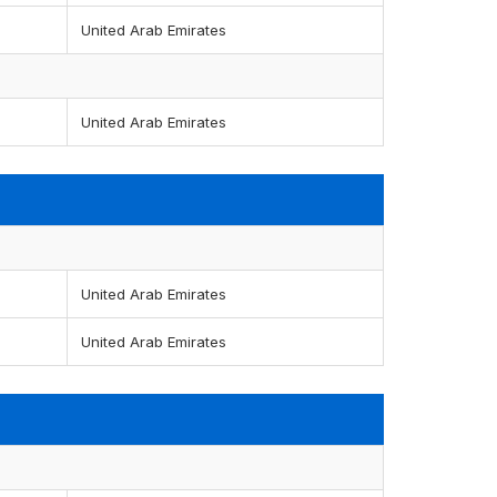
United Arab Emirates
United Arab Emirates
United Arab Emirates
United Arab Emirates