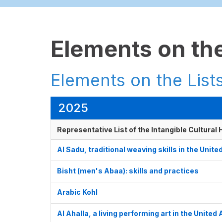
Elements on the
Elements on the Lists
2025
Representative List of the Intangible Cultural
Al Sadu, traditional weaving skills in the Unit
Bisht (men's Abaa): skills and practices
Arabic Kohl
Al Ahalla, a living performing art in the United