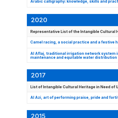
Arabic calligraphy: knowledge, skills and prac
2020
Representative List of the Intangible Cultural
Camel racing, a social practice and a festive
Al Aflaj, traditional irrigation network system 
maintenance and equitable water distribution
2017
List of Intangible Cultural Heritage in Need o
Al Azi, art of performing praise, pride and fort
2015