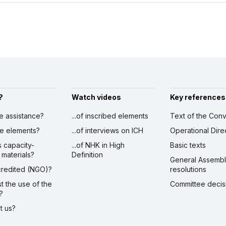
?
Watch videos
Key references
ve assistance?
...of inscribed elements
Text of the Conv
ibe elements?
...of interviews on ICH
Operational Dire
s capacity-
...of NHK in High
Basic texts
 materials?
Definition
General Assemb
ccredited (NGO)?
resolutions
st the use of the
Committee decis
?
ct us?