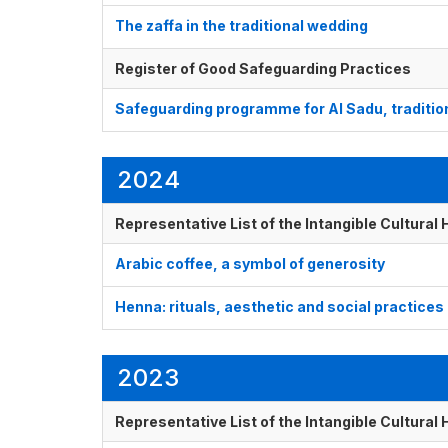
The zaffa in the traditional wedding
Register of Good Safeguarding Practices
Safeguarding programme for Al Sadu, tradition
2024
Representative List of the Intangible Cultural
Arabic coffee, a symbol of generosity
Henna: rituals, aesthetic and social practices
2023
Representative List of the Intangible Cultural