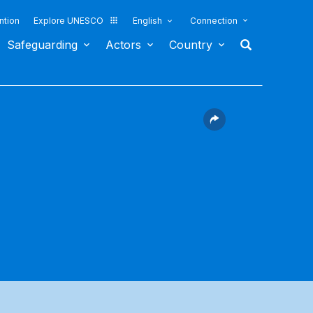
ntion
Explore UNESCO
English
Connection
Safeguarding
Actors
Country