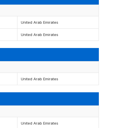
United Arab Emirates
United Arab Emirates
United Arab Emirates
United Arab Emirates