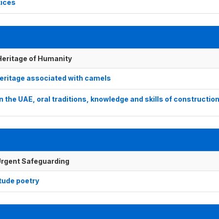
tices
 Heritage of Humanity
 heritage associated with camels
in the UAE, oral traditions, knowledge and skills of construction
f Urgent Safeguarding
itude poetry