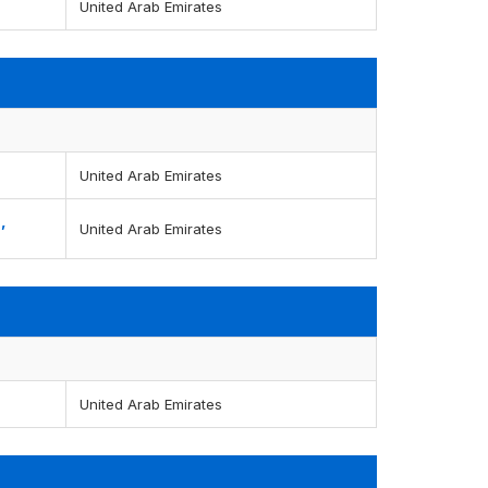
United Arab Emirates
United Arab Emirates
,
United Arab Emirates
United Arab Emirates