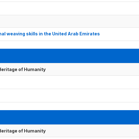
al weaving skills in the United Arab Emirates
 Heritage of Humanity
 Heritage of Humanity