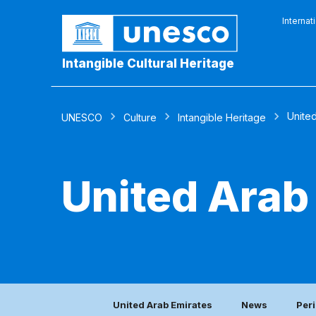
Internat
Intangible Cultural Heritage
Unite
UNESCO
Culture
Intangible Heritage
United Arab
United Arab Emirates
News
Peri